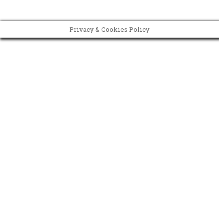
Privacy & Cookies Policy