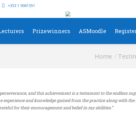
+353 1 9061351
Lecturers
Prizewinners
ASMoodle
Registe
You are here:
Home
Testi
d perseverance, and this achievement is a testament to the endless s
 experience and knowledge gained from the practice along with the 
teful for their encouragement and belief in my abilities.”