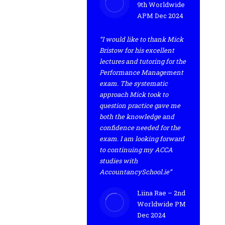
9th Worldwide
APM Dec 2024
“I would like to thank Mick
Bristow for his excellent
lectures and tutoring for the
Performance Management
exam. The systematic
approach Mick took to
question practice gave me
both the knowledge and
confidence needed for the
exam. I am looking forward
to continuing my ACCA
studies with
AccountancySchool.ie”
Liina Rae – 2nd
Worldwide PM
Dec 2024