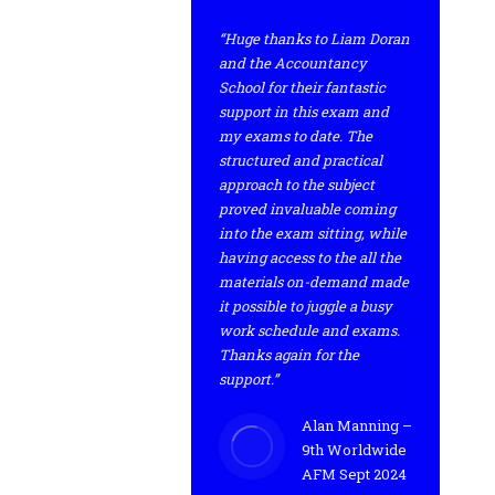
“Huge thanks to Liam Doran
and the Accountancy
School for their fantastic
support in this exam and
my exams to date. The
structured and practical
approach to the subject
proved invaluable coming
into the exam sitting, while
having access to the all the
materials on-demand made
it possible to juggle a busy
work schedule and exams.
Thanks again for the
support.”
Alan Manning –
9th Worldwide
AFM Sept 2024