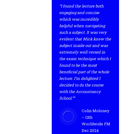
“I found the lecture both
engaging and concise
which was incredibly
helpful when navigating
such a subject. It was very
evident that Mick knew the
subject inside out and was
extremely well versed in
the exam technique which I
found to be the most
beneficial part of the whole
lecture. I’m delighted I
decided to do the course
with the Accountancy
School.””
Colin Moloney
– 12th
Worldwide FM
Dec 2024