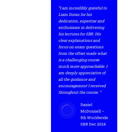
“I am incredibly grateful to
Liam Doran for his
dedication, expertise and
enthusiasm in delivering
his lectures for SBR. His
clear explanations and
focus on exam questions
from the offset made what
is a challenging course
much more approachable. I
am deeply appreciative of
all the guidance and
encouragement I received
throughout the course. ”
Daniel
McDonnell –
5th Worldwide
SBR Dec 2024