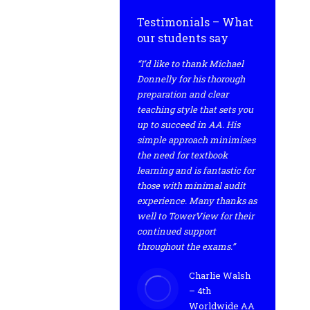
Testimonials – What
our students say
“I’d like to thank Michael
Donnelly for his thorough
preparation and clear
teaching style that sets you
up to succeed in AA. His
simple approach minimises
the need for textbook
learning and is fantastic for
those with minimal audit
experience. Many thanks as
well to TowerView for their
continued support
throughout the exams.”
Charlie Walsh
– 4th
Worldwide AA