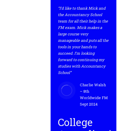
“I’d like to thank Mick and
the Accountancy School
team for all their help in the
FM exam. Mick makes a
large course very
manageable and puts all the
tools in your hands to
succeed. I’m looking
forward to continuing my
studies with Accountancy
School”
Charlie Walsh
– 8th
Worldwide FM
Sept 2024
College