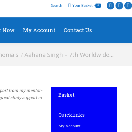
Search
Your Basket
0
r Now
My Account
Contact Us
monials
Aahana Singh – 7th Worldwide…
upport from my mentor-
Basket
great study support in
Quicklinks
My Account