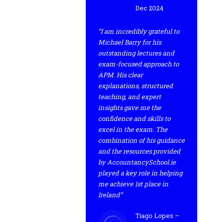
Dec 2024
“I am incredibly grateful to
Michael Barry for his
outstanding lectures and
exam-focused approach to
APM. His clear
explanations, structured
teaching, and expert
insights gave me the
confidence and skills to
excel in the exam. The
combination of his guidance
and the resources provided
by AccountancySchool.ie
played a key role in helping
me achieve 1st place in
Ireland”
Tiago Lopes –