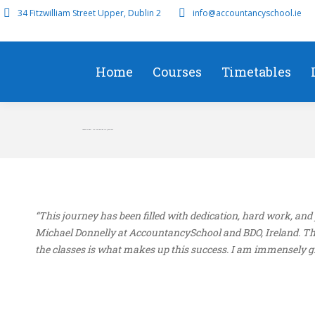
34 Fitzwilliam Street Upper, Dublin 2
info@accountancyschool.ie
Home
Courses
Timetables
Aahana Singh – 7th Worldwide AAA June 2024
“This journey has been filled with dedication, hard work, an
Michael Donnelly at AccountancySchool and BDO, Ireland. The
the classes is what makes up this success. I am immensely gra