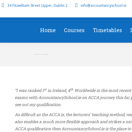
34 Fitzwilliam Street Upper, Dublin 2
info@accountancyschool.ie
Home
Courses
Timetables
David Bartley – First in Ireland SBR June 2022
st
th
“I was ranked 1
in Ireland, 4
Worldwide in the most recent 
exams with AccountancySchool.ie on ACCA journey this far pa
see out my qualification.
As difficult as the ACCA is, the lecturers’ teaching method,
also enables a much more flexible approach and strikes a nic
ACCA qualification then AccountancySchool.ie is the place to d