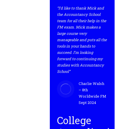
“I’d like to thank Mick and
the Accountancy School
team for all their help in the
FM exam. Mick makes a
large course very
manageable and puts all the
tools in your hands to
succeed. I’m looking
forward to continuing my
studies with Accountancy
School”
Charlie Walsh
– 8th
Worldwide FM
Sept 2024
College