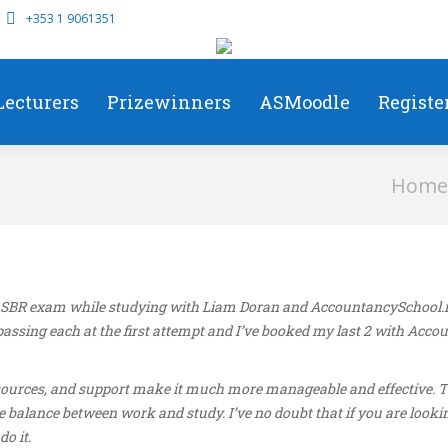
+353 1 9061351
Lecturers
Prizewinners
ASMoodle
Registe
You are h
Home
SBR exam while studying with Liam Doran and AccountancySchool.ie. 
ssing each at the first attempt and I’ve booked my last 2 with Acco
 resources, and support make it much more manageable and effective. 
e balance between work and study. I’ve no doubt that if you are looki
o it.