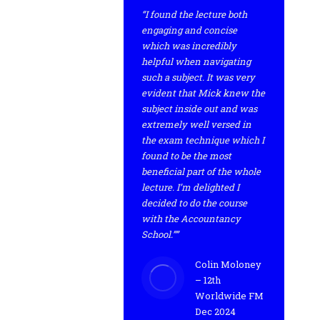
“I found the lecture both
engaging and concise
which was incredibly
helpful when navigating
such a subject. It was very
evident that Mick knew the
subject inside out and was
extremely well versed in
the exam technique which I
found to be the most
beneficial part of the whole
lecture. I’m delighted I
decided to do the course
with the Accountancy
School.””
Colin Moloney
– 12th
Worldwide FM
Dec 2024