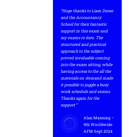
“Huge thanks to Liam Doran
and the Accountancy
School for their fantastic
support in this exam and
my exams to date. The
structured and practical
approach to the subject
proved invaluable coming
into the exam sitting, while
having access to the all the
materials on-demand made
it possible to juggle a busy
work schedule and exams.
Thanks again for the
support.”
Alan Manning –
9th Worldwide
AFM Sept 2024