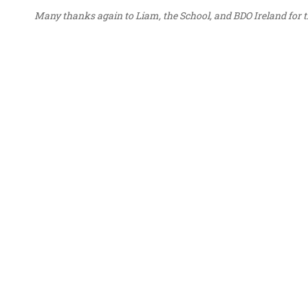
Many thanks again to Liam, the School, and BDO Ireland for th