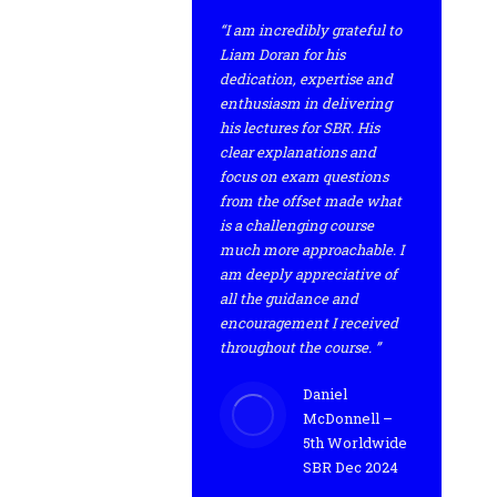
“I am incredibly grateful to
Liam Doran for his
dedication, expertise and
enthusiasm in delivering
his lectures for SBR. His
clear explanations and
focus on exam questions
from the offset made what
is a challenging course
much more approachable. I
am deeply appreciative of
all the guidance and
encouragement I received
throughout the course. ”
Daniel
McDonnell –
5th Worldwide
SBR Dec 2024