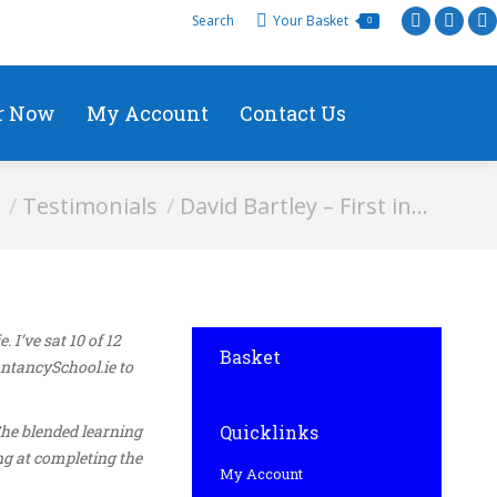
Search
Your Basket
0
r Now
My Account
Contact Us
ere:
Testimonials
David Bartley – First in…
I’ve sat 10 of 12
Basket
untancySchool.ie to
The blended learning
Quicklinks
ng at completing the
My Account