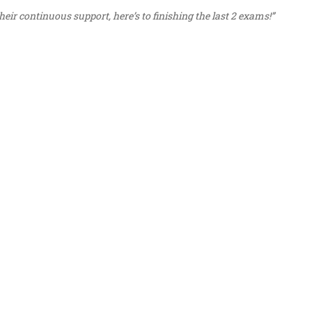
eir continuous support, here’s to finishing the last 2 exams!”