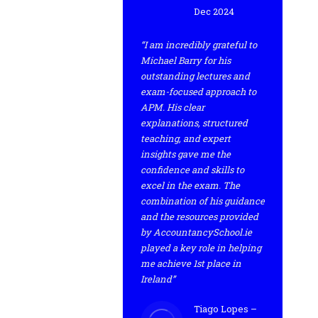
Dec 2024
“I am incredibly grateful to
Michael Barry for his
outstanding lectures and
exam-focused approach to
APM. His clear
explanations, structured
teaching, and expert
insights gave me the
confidence and skills to
excel in the exam. The
combination of his guidance
and the resources provided
by AccountancySchool.ie
played a key role in helping
me achieve 1st place in
Ireland”
Tiago Lopes –