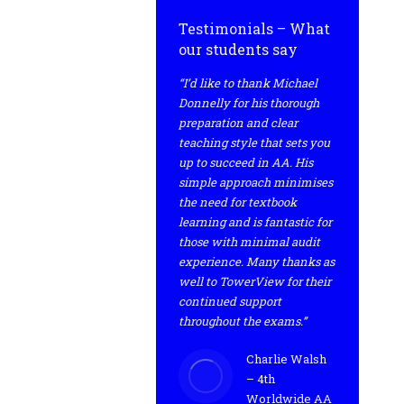
Testimonials – What
our students say
“I’d like to thank Michael
Donnelly for his thorough
preparation and clear
teaching style that sets you
up to succeed in AA. His
simple approach minimises
the need for textbook
learning and is fantastic for
those with minimal audit
experience. Many thanks as
well to TowerView for their
continued support
throughout the exams.”
Charlie Walsh
– 4th
Worldwide AA