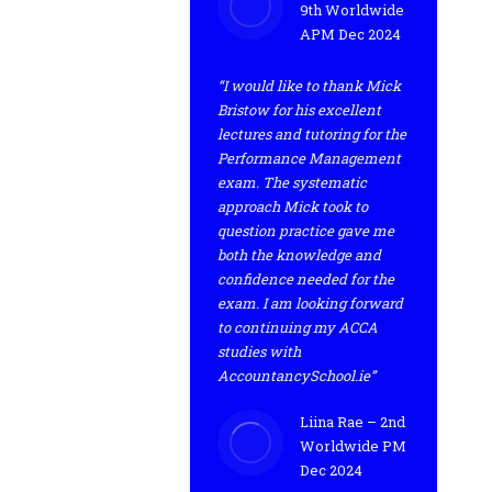
9th Worldwide
APM Dec 2024
“I would like to thank Mick
Bristow for his excellent
lectures and tutoring for the
Performance Management
exam. The systematic
approach Mick took to
question practice gave me
both the knowledge and
confidence needed for the
exam. I am looking forward
to continuing my ACCA
studies with
AccountancySchool.ie”
Liina Rae – 2nd
Worldwide PM
Dec 2024