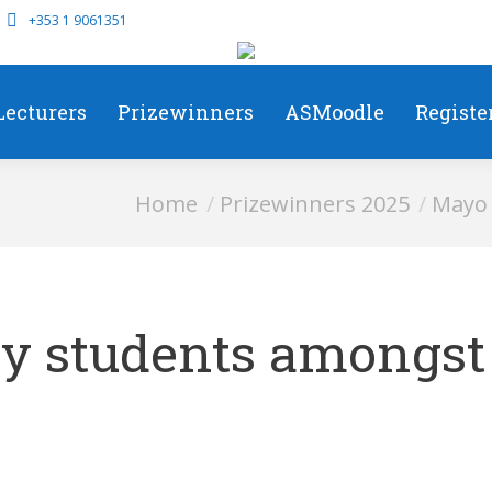
+353 1 9061351
Lecturers
Prizewinners
ASMoodle
Registe
You are here:
Home
Prizewinners 2025
Mayo 
y students amongst