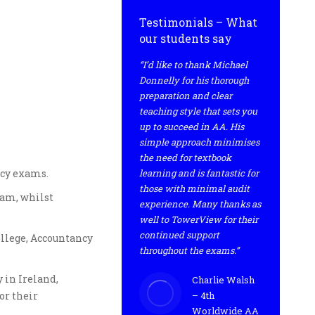
Testimonials – What
our students say
“I’d like to thank Michael
Donnelly for his thorough
preparation and clear
teaching style that sets you
up to succeed in AA. His
simple approach minimises
the need for textbook
ncy exams.
learning and is fantastic for
those with minimal audit
xam, whilst
experience. Many thanks as
well to TowerView for their
continued support
ollege, Accountancy
throughout the exams.”
 in Ireland,
Charlie Walsh
or their
– 4th
Worldwide AA