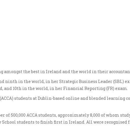
ng amongst the best in Ireland and the world in their accounta
nd ninth in the world, in her Strategic Business Leader (SBL) e
nd, and 10th in the world, in her Financial Reporting (FR) exam.
 (ACCA) students at Dublin-based online and blended learning c
er of 500,000 ACCA students, approximately 8,000 of whom study
chool students to finish first in Ireland. All were recognised f