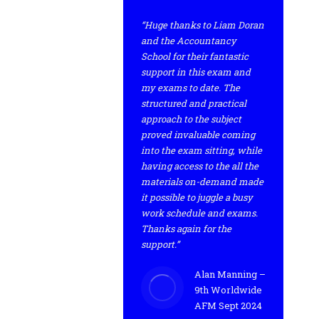
“Huge thanks to Liam Doran
and the Accountancy
School for their fantastic
support in this exam and
my exams to date. The
structured and practical
approach to the subject
proved invaluable coming
into the exam sitting, while
having access to the all the
materials on-demand made
it possible to juggle a busy
work schedule and exams.
Thanks again for the
support.”
Alan Manning –
9th Worldwide
AFM Sept 2024