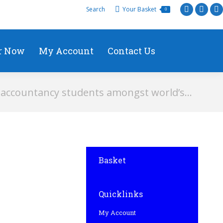
Search
Your Basket
0
r Now
My Account
Contact Us
accountancy students amongst world’s…
Basket
Quicklinks
My Account