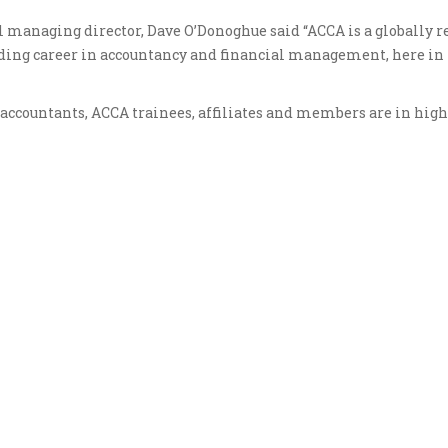
l managing director, Dave O’Donoghue said “ACCA is a globally 
arding career in accountancy and financial management, here in
f accountants, ACCA trainees, affiliates and members are in hi