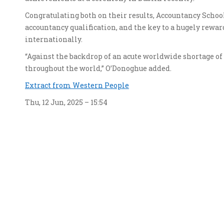
Congratulating both on their results, Accountancy Schoo
accountancy qualification, and the key to a hugely rew
internationally.
“Against the backdrop of an acute worldwide shortage o
throughout the world,” O’Donoghue added.
Extract from Western People
Thu, 12 Jun, 2025 – 15:54