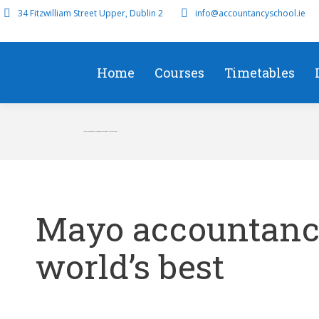
34 Fitzwilliam Street Upper, Dublin 2
info@accountancyschool.ie
Home
Courses
Timetables
Mayo accountancy students amongst world’s best
Mayo accountanc
world’s best