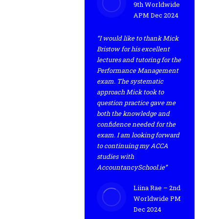
9th Worldwide
APM Dec 2024
“I would like to thank Mick
Bristow for his excellent
lectures and tutoring for the
Performance Management
exam. The systematic
approach Mick took to
question practice gave me
both the knowledge and
confidence needed for the
exam. I am looking forward
to continuing my ACCA
studies with
AccountancySchool.ie”
Liina Rae – 2nd
Worldwide PM
Dec 2024