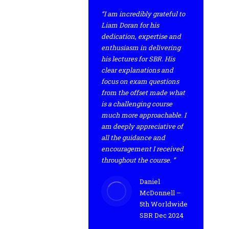
“I am incredibly grateful to
Liam Doran for his
dedication, expertise and
enthusiasm in delivering
his lectures for SBR. His
clear explanations and
focus on exam questions
from the offset made what
is a challenging course
much more approachable. I
am deeply appreciative of
all the guidance and
encouragement I received
throughout the course. ”
Daniel
McDonnell –
5th Worldwide
SBR Dec 2024