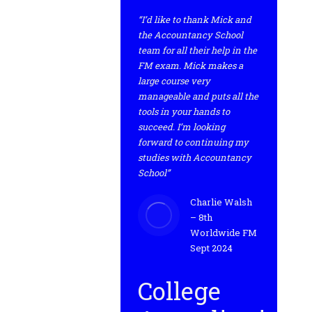
“I’d like to thank Mick and
the Accountancy School
team for all their help in the
FM exam. Mick makes a
large course very
manageable and puts all the
tools in your hands to
succeed. I’m looking
forward to continuing my
studies with Accountancy
School”
Charlie Walsh
– 8th
Worldwide FM
Sept 2024
College