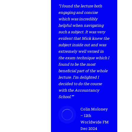
“I found the lecture both
engaging and concise
which was incredibly
helpful when navigating
such a subject. It was very
evident that Mick knew the
subject inside out and was
extremely well versed in
the exam technique which I
found to be the most
beneficial part of the whole
lecture. I’m delighted I
decided to do the course
with the Accountancy
School.””
Colin Moloney
– 12th
Worldwide FM
Dec 2024