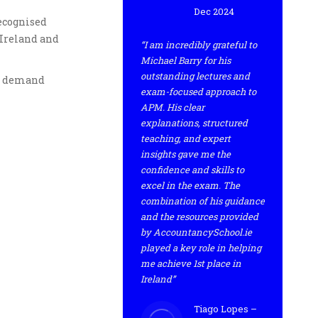
Dec 2024
recognised
 Ireland and
“I am incredibly grateful to
Michael Barry for his
outstanding lectures and
gh demand
exam-focused approach to
APM. His clear
explanations, structured
teaching, and expert
insights gave me the
confidence and skills to
excel in the exam. The
combination of his guidance
and the resources provided
by AccountancySchool.ie
played a key role in helping
me achieve 1st place in
Ireland”
Tiago Lopes –