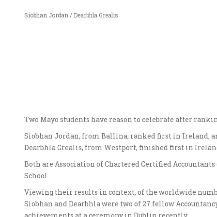
Siobhan Jordan / Dearbhla Grealis
Two Mayo students have reason to celebrate after ranki
Siobhan Jordan, from Ballina, ranked first in Ireland, a
Dearbhla Grealis, from Westport, finished first in Irela
Both are Association of Chartered Certified Accountants
School.
Viewing their results in context, of the worldwide numb
Siobhan and Dearbhla were two of 27 fellow Accountancy S
achievements at a ceremony in Dublin recently.