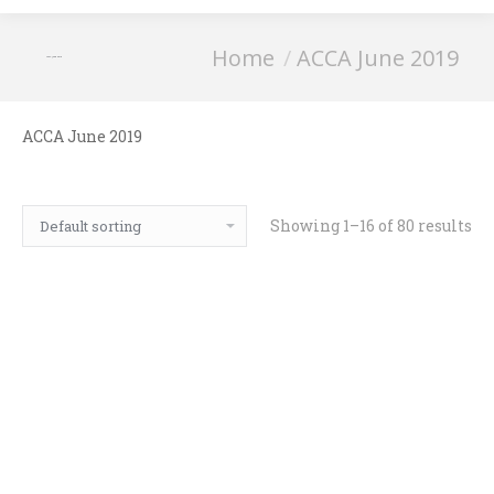
You are here:
Home
ACCA June 2019
ACCA June 2019
ACCA June 2019
Showing 1–16 of 80 results