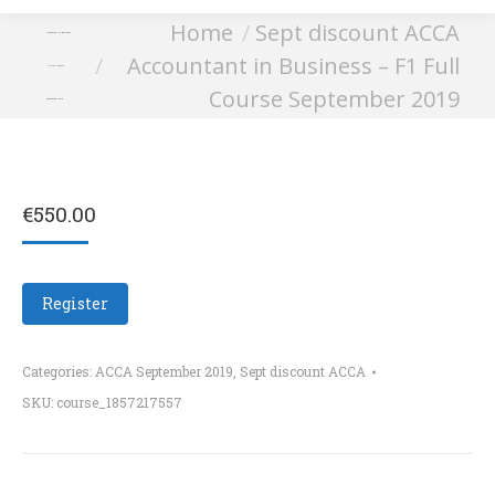
You are here:
Home
Sept discount ACCA
Accountant in Business
Accountant in Business – F1 Full
– F1 Full Course
Course September 2019
September 2019
€
550.00
Register
Categories:
ACCA September 2019
,
Sept discount ACCA
SKU:
course_1857217557