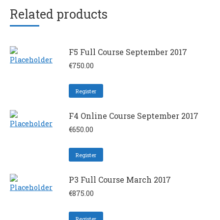
Related products
F5 Full Course September 2017
€
750.00
Register
F4 Online Course September 2017
€
650.00
Register
P3 Full Course March 2017
€
875.00
Register