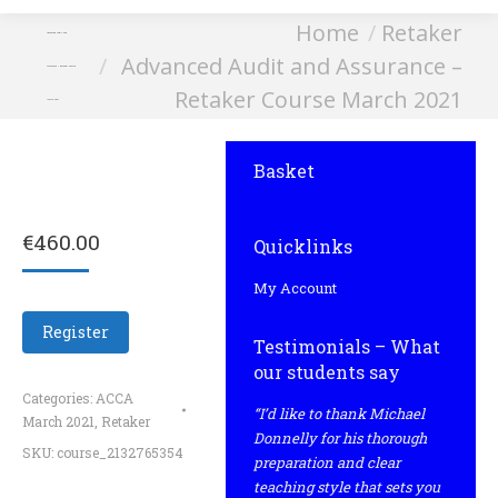
You are here:
Home
Retaker
Advanced Audit and
Advanced Audit and Assurance –
Assurance – Retaker Course
Retaker Course March 2021
March 2021
Basket
€
460.00
Quicklinks
My Account
Register
Testimonials – What
our students say
Categories:
ACCA
“I’d like to thank Michael
March 2021
,
Retaker
Donnelly for his thorough
SKU:
course_2132765354
preparation and clear
teaching style that sets you