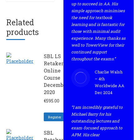
up to succeed in AA. His
simple approach minimises
the need for textbook
Related
learning and is fantastic for
products
those with minimal audit
experience. Many thanks as
well to TowerView for their
continued support
SBL LS
throughout the exams.”
Retaker
Online
Charlie Walsh
Course
– 4th
December
Worldwide AA
2020
Dec 2024
€
595.00
“I am incredibly grateful to
Michael Barry for his
Register
outstanding lectures and
exam-focused approach to
SBL
APM. His clear
Retaker