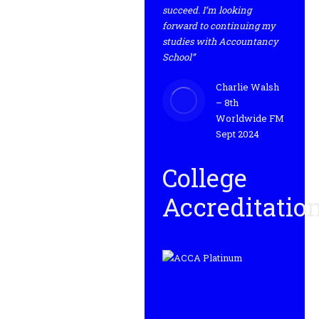
succeed. I’m looking
forward to continuing my
studies with Accountancy
School”
Charlie Walsh
– 8th
Worldwide FM
Sept 2024
College
Accreditatio