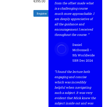
€
395.00
from the offset made what
is a challenging course
much more approachable. I
Register
am deeply appreciative of
all the guidance and
encouragement I received
throughout the course. ”
Daniel
McDonnell –
5th Worldwide
SBR Dec 2024
“I found the lecture both
engaging and concise
which was incredibly
helpful when navigating
such a subject. It was very
evident that Mick knew the
subject inside out and was