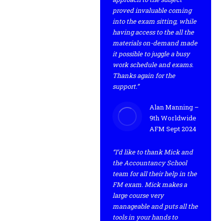
proved invaluable coming
into the exam sitting, while
having access to the all the
materials on-demand made
it possible to juggle a busy
work schedule and exams.
Thanks again for the
support.”
Alan Manning –
9th Worldwide
AFM Sept 2024
“I’d like to thank Mick and
the Accountancy School
team for all their help in the
FM exam. Mick makes a
large course very
manageable and puts all the
tools in your hands to