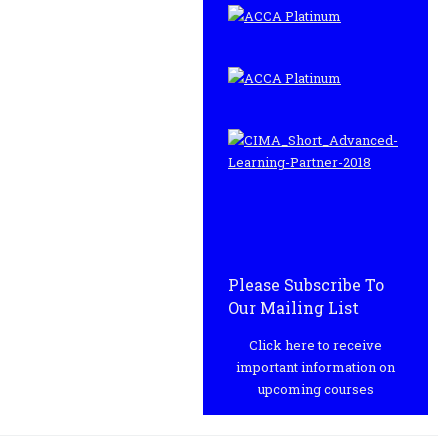
Please Subscribe To
Our Mailing List
Click here to receive
important information on
upcoming courses