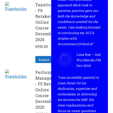
Taxation
approach Mick took to
- F6
question practice gave me
Retaker
both the knowledge and
Online
confidence needed for the
exam. I am looking forward
Course
to continuing my ACCA
December
studies with
2020
AccountancySchool.ie”
€
395.00
Liina Rae – 2nd
Register
Worldwide PM
Dec 2024
Performance
“I am incredibly grateful to
Management
Liam Doran for his
- F5 Retaker
dedication, expertise and
Online
enthusiasm in delivering
Course
his lectures for SBR. His
December
clear explanations and
2020
focus on exam questions