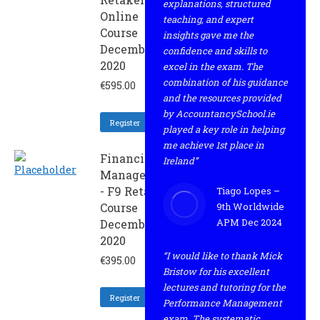
explanations, structured
Online
teaching, and expert
Course
insights gave me the
December
confidence and skills to
2020
excel in the exam. The
combination of his guidance
€
595.00
and the resources provided
by AccountancySchool.ie
Register
played a key role in helping
me achieve 1st place in
Financial
Ireland”
Management
- F9 Retaker
Tiago Lopes –
Course
9th Worldwide
APM Dec 2024
December
2020
“I would like to thank Mick
€
395.00
Bristow for his excellent
lectures and tutoring for the
Register
Performance Management
exam. The systematic