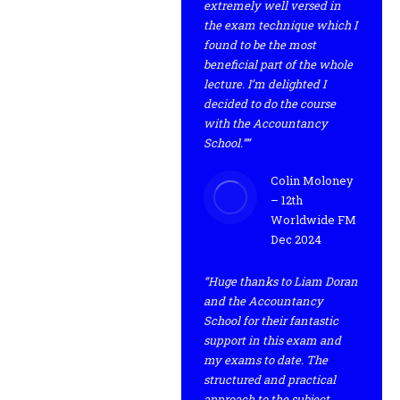
extremely well versed in
the exam technique which I
found to be the most
beneficial part of the whole
lecture. I’m delighted I
decided to do the course
with the Accountancy
School.””
Colin Moloney
– 12th
Worldwide FM
Dec 2024
“Huge thanks to Liam Doran
and the Accountancy
School for their fantastic
support in this exam and
my exams to date. The
structured and practical
approach to the subject