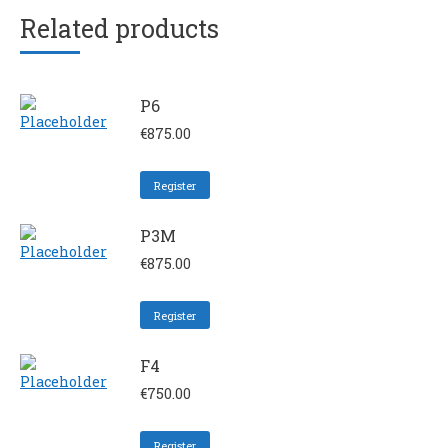
Related products
P6
€
875.00
Register
P3M
€
875.00
Register
F4
€
750.00
Register