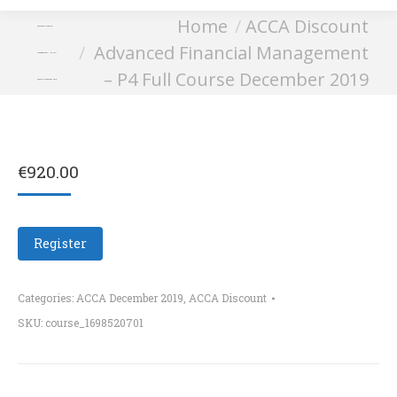
You are here:
Home
ACCA Discount
Advanced Financial
Advanced Financial Management
Management – P4 Full
– P4 Full Course December 2019
Course December 2019
€
920.00
Register
Categories:
ACCA December 2019
,
ACCA Discount
SKU:
course_1698520701