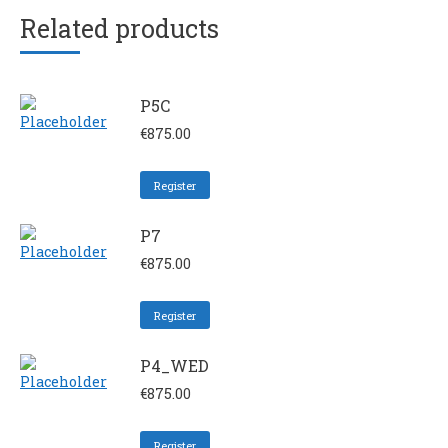
Related products
P5C
€
875.00
Register
P7
€
875.00
Register
P4_WED
€
875.00
Register