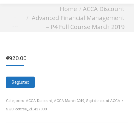
You are here:
Home
ACCA Discount
Advanced Financial
Advanced Financial Management
Management – P4 Full
– P4 Full Course March 2019
Course March 2019
€
920.00
Register
Categories:
ACCA Discount
,
ACCA March 2019
,
Sept discount ACCA
SKU:
course_211427033