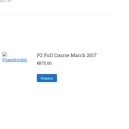
1612739
P2 Full Course March 2017
€
875.00
Register