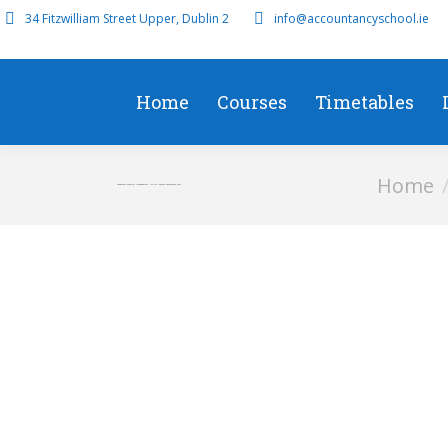
34 Fitzwilliam Street Upper, Dublin 2
info@accountancyschool.ie
Home
Courses
Timetables
You are her
Home
Advanced Financial Management – P4 Full Course September 2019