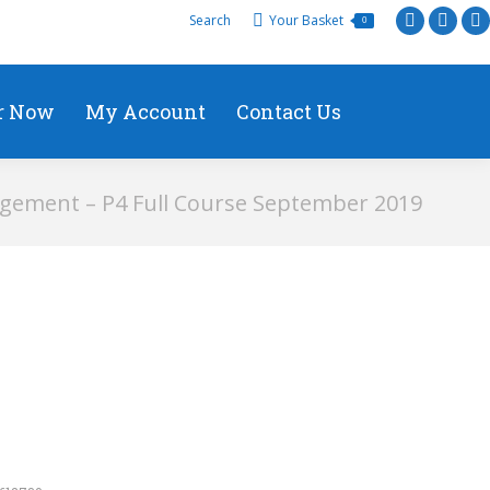
Search
Your Basket
0
r Now
My Account
Contact Us
gement – P4 Full Course September 2019