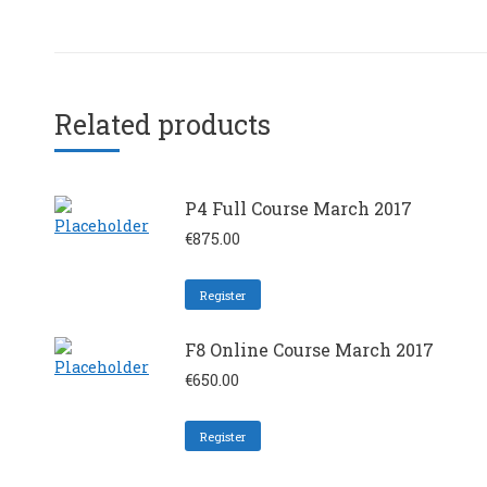
Related products
P4 Full Course March 2017
€
875.00
Register
F8 Online Course March 2017
€
650.00
Register