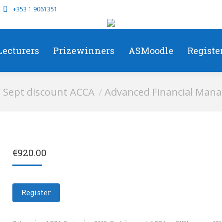
+353 1 9061351
Lecturers
Prizewinners
ASMoodle
Registe
e:
Sept discount ACCA
Advanced Financial Mana
€
920.00
Register