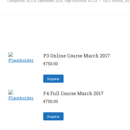
Categories:
ACCA September 2019
,
Sept discount ACCA
SKU:
course_10
P3 Online Course March 2017
€
750.00
Register
F4 Full Course March 2017
€
750.00
Register