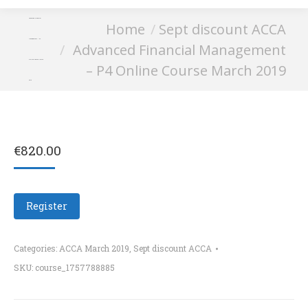
Advanced Financial
You are here:
Home
Sept discount ACCA
Management – P4
Advanced Financial Management
Online Course March
– P4 Online Course March 2019
2019
€
820.00
Register
Categories:
ACCA March 2019
,
Sept discount ACCA
SKU:
course_1757788885