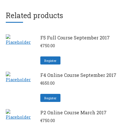
Related products
F5 Full Course September 2017
€
750.00
Register
F4 Online Course September 2017
€
650.00
Register
P2 Online Course March 2017
€
750.00