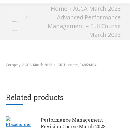
You are here:
Home
ACCA March 2023
Advanced Performance
Advanced Performance
Management – Full
Management – Full Course
Course March 2023
March 2023
Category:
ACCA March 2023
SKU:
course_94859404
Related products
Performance Management -
Revision Course March 2023