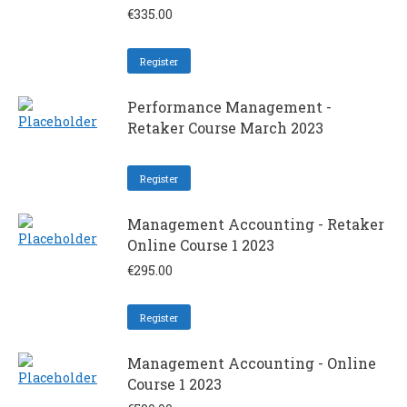
€
335.00
Register
Performance Management -
Retaker Course March 2023
Register
Management Accounting - Retaker
Online Course 1 2023
€
295.00
Register
Management Accounting - Online
Course 1 2023