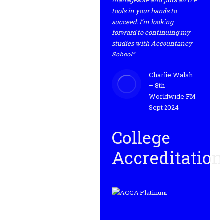
manageable and puts all the
tools in your hands to
succeed. I’m looking
forward to continuing my
studies with Accountancy
School”
Charlie Walsh
– 8th
Worldwide FM
Sept 2024
College
Accreditatio