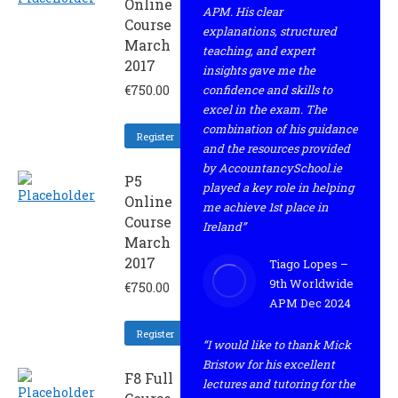
Online
APM. His clear
Course
explanations, structured
March
teaching, and expert
2017
insights gave me the
€
750.00
confidence and skills to
excel in the exam. The
combination of his guidance
Register
and the resources provided
by AccountancySchool.ie
P5
played a key role in helping
Online
me achieve 1st place in
Course
Ireland”
March
2017
Tiago Lopes –
9th Worldwide
€
750.00
APM Dec 2024
Register
“I would like to thank Mick
Bristow for his excellent
F8 Full
lectures and tutoring for the