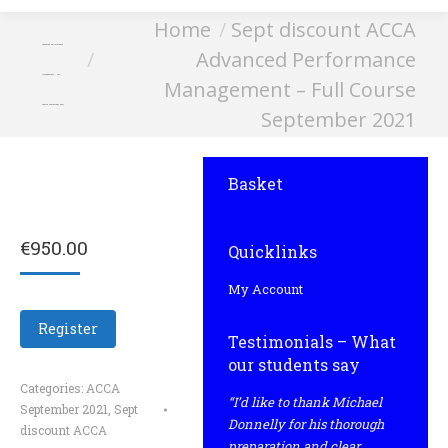
You are here:
Home
Sept discount ACCA
Advanced Performance
Advanced Performance
Management – Full
Management – Full Course
Course September 2021
September 2021
Basket
€
950.00
Quicklinks
My Account
Register
Testimonials – What
our students say
Categories:
ACCA
“I’d like to thank Michael
September 2021
,
Sept
Donnelly for his thorough
discount ACCA
preparation and clear