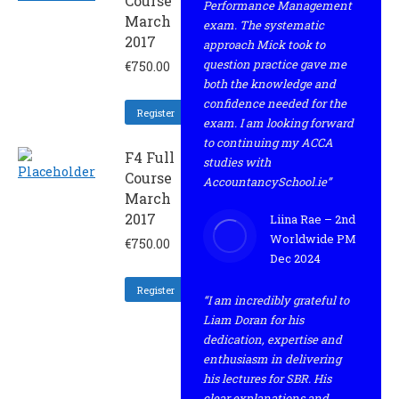
Course
Performance Management
March
exam. The systematic
2017
approach Mick took to
question practice gave me
€
750.00
both the knowledge and
confidence needed for the
Register
exam. I am looking forward
to continuing my ACCA
F4 Full
studies with
Course
AccountancySchool.ie”
March
2017
Liina Rae – 2nd
Worldwide PM
€
750.00
Dec 2024
Register
“I am incredibly grateful to
Liam Doran for his
dedication, expertise and
enthusiasm in delivering
his lectures for SBR. His
clear explanations and