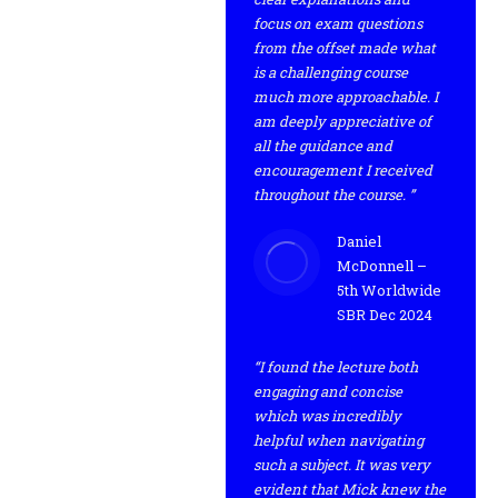
focus on exam questions
from the offset made what
is a challenging course
much more approachable. I
am deeply appreciative of
all the guidance and
encouragement I received
throughout the course. ”
Daniel
McDonnell –
5th Worldwide
SBR Dec 2024
“I found the lecture both
engaging and concise
which was incredibly
helpful when navigating
such a subject. It was very
evident that Mick knew the