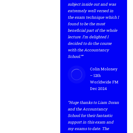
subject inside out and was
extremely well versed in
the exam technique which I
found to be the most
beneficial part of the whole
lecture. I’m delighted I
decided to do the course
with the Accountancy
School.””
Colin Moloney
– 12th
Worldwide FM
Dec 2024
“Huge thanks to Liam Doran
and the Accountancy
School for their fantastic
support in this exam and
my exams to date. The