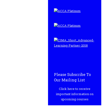
Please Subscribe To
Our Mailing List
Click here to receive
important information on
upcoming courses