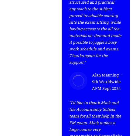
structured and practical
approach to the subject
proved invaluable coming
into the exam sitting, while
having access to the all the
materials on-demand made
it possible to juggle a busy
work schedule and exams.
Thanks again for the
support.”
Alan Manning –
9th Worldwide
AFM Sept 2024
“I’d like to thank Mick and
the Accountancy School
team for all their help in the
FM exam. Mick makes a
large course very