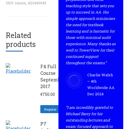
SKU:
course_423460945
teaching style that sets you
up to succeed in AA. His
simple approach minimises
the need for textbook
learning and is fantastic for
Related
those with minimal audit
products
experience. Many thanks as
well to TowerView for their
continued support
throughout the exams.”
F4 Full
Course
Charlie Walsh
September
– 4th
2017
Worldwide AA
Dec 2024
€
750.00
“I am incredibly grateful to
Register
Michael Barry for his
outstanding lectures and
P7
exam-focused approach to