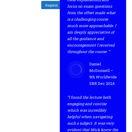
Register
focus on exam questions
from the offset made what
is a challenging course
much more approachable. I
am deeply appreciative of
all the guidance and
encouragement I received
throughout the course. ”
Daniel
McDonnell –
5th Worldwide
SBR Dec 2024
“I found the lecture both
engaging and concise
which was incredibly
helpful when navigating
such a subject. It was very
evident that Mick knew the