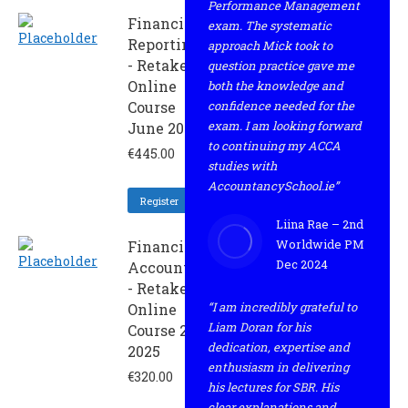
Performance Management
Financial
exam. The systematic
Reporting
approach Mick took to
- Retaker
question practice gave me
Online
both the knowledge and
Course
confidence needed for the
exam. I am looking forward
June 2025
to continuing my ACCA
€
445.00
studies with
AccountancySchool.ie”
Register
Liina Rae – 2nd
Worldwide PM
Financial
Dec 2024
Accounting
- Retaker
“I am incredibly grateful to
Online
Liam Doran for his
Course 2 -
dedication, expertise and
2025
enthusiasm in delivering
€
320.00
his lectures for SBR. His
clear explanations and