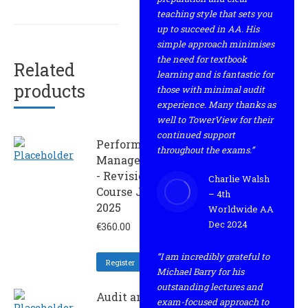
teaching style that sets you
up to succeed in AA. His
simple approach minimises
the need for textbook
Related
learning and is fantastic for
products
those with minimal audit
experience. Many thanks as
well to TowerView for their
continued support
Performance
throughout the exams.”
Management
- Revision
Charlie Walsh
Course June
– 4th
2025
Worldwide AA
Dec 2024
€
360.00
“I am incredibly grateful to
Register
Michael Barry for his
outstanding lectures and
Audit and
exam-focused approach to