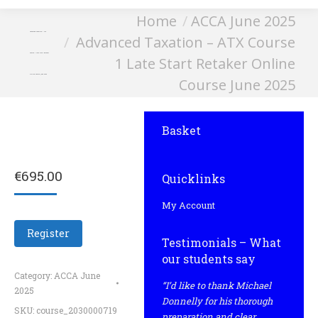
You are here:
Home
ACCA June 2025
Advanced Taxation – ATX
Advanced Taxation – ATX Course
Course 1 Late Start Retaker
1 Late Start Retaker Online
Online Course June 2025
Course June 2025
Basket
€
695.00
Quicklinks
My Account
Register
Testimonials – What
our students say
Category:
ACCA June
“I’d like to thank Michael
2025
Donnelly for his thorough
SKU:
course_2030000719
preparation and clear