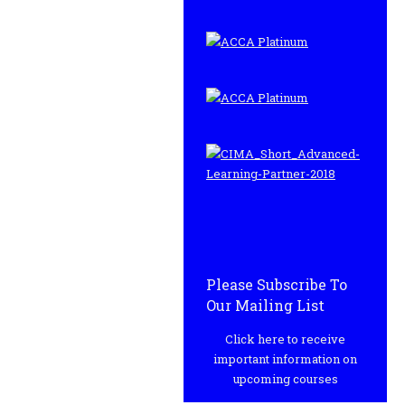
Please Subscribe To
Our Mailing List
Click here to receive
important information on
upcoming courses