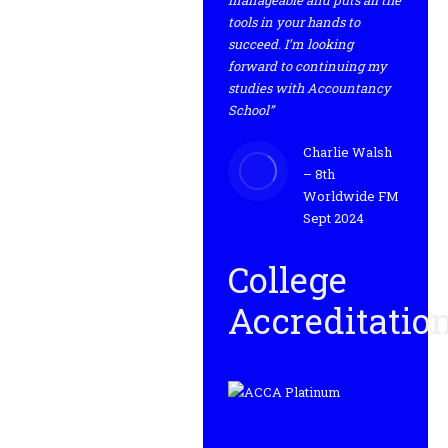
manageable and puts all the
tools in your hands to
succeed. I’m looking
forward to continuing my
studies with Accountancy
School”
Charlie Walsh
– 8th
Worldwide FM
Sept 2024
College
Accreditatio