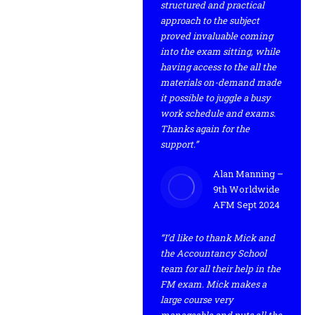
structured and practical
approach to the subject
proved invaluable coming
into the exam sitting, while
having access to the all the
materials on-demand made
it possible to juggle a busy
work schedule and exams.
Thanks again for the
support.”
Alan Manning –
9th Worldwide
AFM Sept 2024
“I’d like to thank Mick and
the Accountancy School
team for all their help in the
FM exam. Mick makes a
large course very