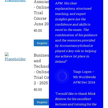
Assurance
APM. His clear
- Online
explanations, structured
Trial
teaching, and expert
Course
insights gave me the
June 2025
confidence and skills to
excel in the exam. The
€
0.00
combination of his guidance
and the resources provided
Register
by AccountancySchool.ie
played a key role in helping
Business
me achieve 1st place in
and
Ireland”
Technology
- Online
Tiago Lopes –
Trial Course
9th Worldwide
APM Dec 2024
2 - 2025
€
0.00
“I would like to thank Mick
Bristow for his excellent
Register
lectures and tutoring for the