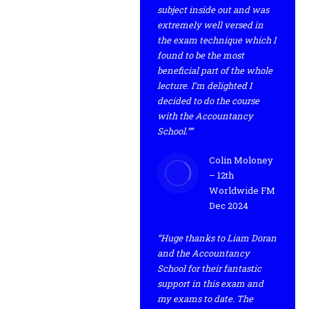
subject inside out and was
extremely well versed in
the exam technique which I
found to be the most
beneficial part of the whole
lecture. I’m delighted I
decided to do the course
with the Accountancy
School.””
Colin Moloney
– 12th
Worldwide FM
Dec 2024
“Huge thanks to Liam Doran
and the Accountancy
School for their fantastic
support in this exam and
my exams to date. The