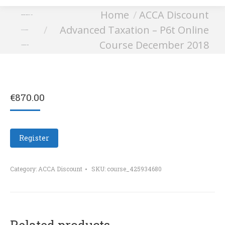
You are here:
Home
ACCA Discount
Advanced Taxation – P6t
Advanced Taxation – P6t Online
Online Course
Course December 2018
December 2018
€
870.00
Register
Category:
ACCA Discount
SKU:
course_425934680