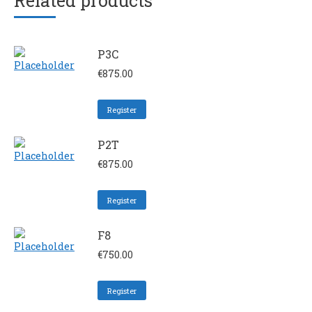
Related products
P3C
€
875.00
Register
P2T
€
875.00
Register
F8
€
750.00
Register