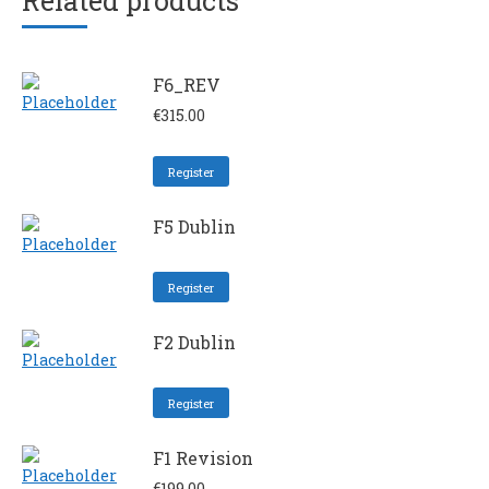
Related products
F6_REV
€
315.00
Register
F5 Dublin
Register
F2 Dublin
Register
F1 Revision
€
199.00