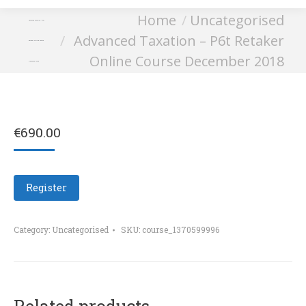
You are here:
Home
Uncategorised
Advanced Taxation – P6t
Advanced Taxation – P6t Retaker
Retaker Online Course
Online Course December 2018
December 2018
€
690.00
Register
Category:
Uncategorised
SKU:
course_1370599996