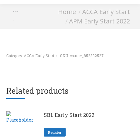
You are here:
Home
ACCA Early Start
APM Early Start
APM Early Start 2022
2022
Category:
ACCA Early Start
SKU:
course_852332527
Related products
SBL Early Start 2022
Register