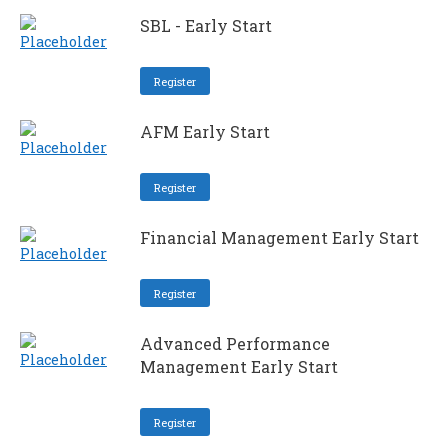
SBL - Early Start
Register
AFM Early Start
Register
Financial Management Early Start
Register
Advanced Performance
Management Early Start
Register