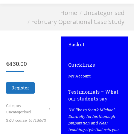
February
You are here:
Home
Uncategorised
Operational Case
February Operational Case Study
Study
Basket
€
430.00
Quicklinks
My Account
Register
Testimonials – What
our students say
Category:
“I’d like to thank Michael
Uncategorised
Donnelly for his thorough
SKU:
course_657116673
preparation and clear
teaching style that sets you