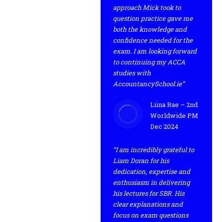
approach Mick took to
question practice gave me
both the knowledge and
confidence needed for the
exam. I am looking forward
to continuing my ACCA
studies with
AccountancySchool.ie”
Liina Rae – 2nd
Worldwide PM
Dec 2024
“I am incredibly grateful to
Liam Doran for his
dedication, expertise and
enthusiasm in delivering
his lectures for SBR. His
clear explanations and
focus on exam questions