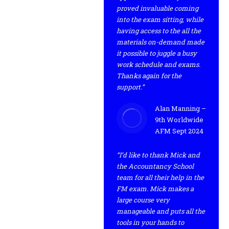
proved invaluable coming
into the exam sitting, while
having access to the all the
materials on-demand made
it possible to juggle a busy
work schedule and exams.
Thanks again for the
support.”
Alan Manning –
9th Worldwide
AFM Sept 2024
“I’d like to thank Mick and
the Accountancy School
team for all their help in the
FM exam. Mick makes a
large course very
manageable and puts all the
tools in your hands to