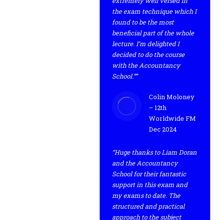
extremely well versed in
the exam technique which I
found to be the most
beneficial part of the whole
lecture. I’m delighted I
decided to do the course
with the Accountancy
School.””
Colin Moloney
– 12th
Worldwide FM
Dec 2024
“Huge thanks to Liam Doran
and the Accountancy
School for their fantastic
support in this exam and
my exams to date. The
structured and practical
approach to the subject