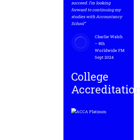
succeed. I’m looking
forward to continuing my
studies with Accountancy
School”
Charlie Walsh
– 8th
Worldwide FM
Sept 2024
College
Accreditatio