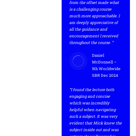
from the offset made what
is a challenging course
much more approachable. I
am deeply appreciative of
all the guidance and
encouragement I received
throughout the course. ”
Daniel
McDonnell –
5th Worldwide
SBR Dec 2024
“I found the lecture both
engaging and concise
which was incredibly
helpful when navigating
such a subject. It was very
evident that Mick knew the
subject inside out and was