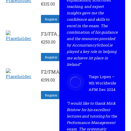
explanations, structured
€
315.00
teaching, and expert
insights gave me the
confidence and skills to
Register
excel in the exam. The
combination of his guidance
F3/FFA_RESIT
and the resources provided
€
250.00
by AccountancySchool.ie
played a key role in helping
Register
me achieve 1st place in
Ireland”
F2/FMA_REV
Tiago Lopes –
€
199.00
9th Worldwide
APM Dec 2024
Register
“I would like to thank Mick
Bristow for his excellent
lectures and tutoring for the
Performance Management
exam. The systematic