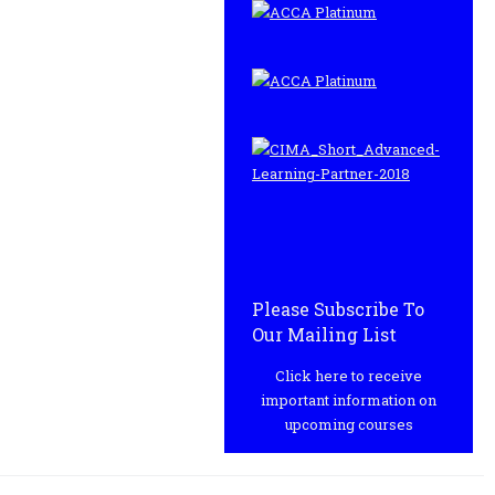
Please Subscribe To
Our Mailing List
Click here to receive
important information on
upcoming courses