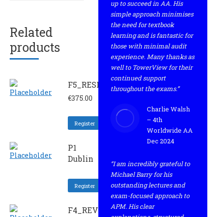
up to succeed in AA. His
simple approach minimises
the need for textbook
Related
learning and is fantastic for
products
those with minimal audit
experience. Many thanks as
well to TowerView for their
continued support
F5_RESIT
throughout the exams.”
€
375.00
Charlie Walsh
– 4th
Register
Worldwide AA
Dec 2024
P1
Dublin
“I am incredibly grateful to
Michael Barry for his
outstanding lectures and
Register
exam-focused approach to
APM. His clear
F4_REV