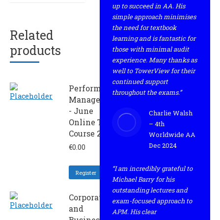
up to succeed in AA. His
simple approach minimises
the need for textbook
Related
learning and is fantastic for
products
those with minimal audit
experience. Many thanks as
well to TowerView for their
continued support
Performance
throughout the exams.”
Management
- June
Charlie Walsh
Online Trial
– 4th
Course 2024
Worldwide AA
Dec 2024
€
0.00
“I am incredibly grateful to
Register
Michael Barry for his
outstanding lectures and
Corporate
exam-focused approach to
and
APM. His clear
Business