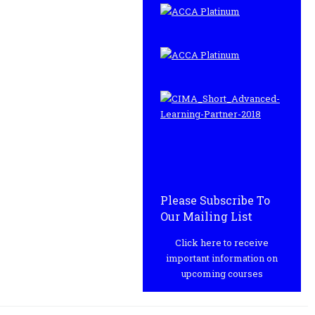
Please Subscribe To
Our Mailing List
Click here to receive
important information on
upcoming courses