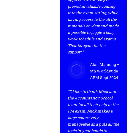
proved invaluable coming
into the exam sitting, while
having access to the all the
materials on-demand made
it possible to juggle a busy
work schedule and exams.
Thanks again for the
support.”
Alan Manning –
9th Worldwide
AFM Sept 2024
“I’d like to thank Mick and
the Accountancy School
team for all their help in the
FM exam. Mick makes a
large course very
manageable and puts all the
tools in your hands to