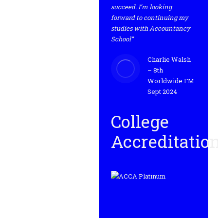
succeed. I’m looking
forward to continuing my
studies with Accountancy
School”
Charlie Walsh
– 8th
Worldwide FM
Sept 2024
College
Accreditatio