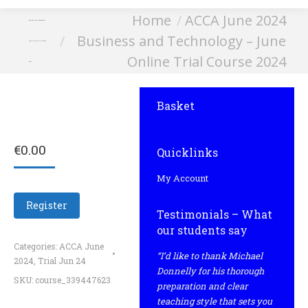
You are here:
Home
ACCA June 2024
Business and Technology –
Business and Technology – June
June Online Trial Course
Online Trial Course 2024
2024
Basket
€
0.00
Quicklinks
My Account
Register
Testimonials – What
our students say
Categories:
ACCA June
“I’d like to thank Michael
2024
,
Trial Jun 24
Donnelly for his thorough
SKU:
course_339447623
preparation and clear
teaching style that sets you