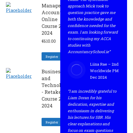
Management
approach Mick took to
Accounting -
question practice gave me
Online
both the knowledge and
Course 2 -
confidence needed for the
exam. I am looking forward
2024
to continuing my ACCA
€
610.00
studies with
AccountancySchool.ie”
Register
Liina Rae – 2nd
Worldwide PM
Business
Dec 2024
and
Technology
“I am incredibly grateful to
- Retaker
Liam Doran for his
Course 2 -
dedication, expertise and
2024
enthusiasm in delivering
his lectures for SBR. His
Register
clear explanations and
focus on exam questions