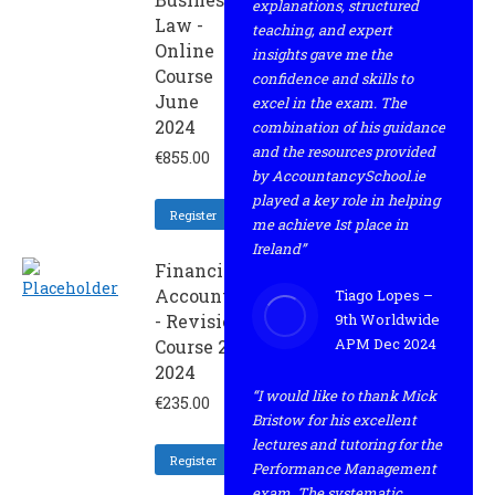
explanations, structured
Law -
teaching, and expert
Online
insights gave me the
Course
confidence and skills to
June
excel in the exam. The
2024
combination of his guidance
and the resources provided
€
855.00
by AccountancySchool.ie
played a key role in helping
Register
me achieve 1st place in
Ireland”
Financial
Accounting
Tiago Lopes –
- Revision
9th Worldwide
APM Dec 2024
Course 2 -
2024
“I would like to thank Mick
€
235.00
Bristow for his excellent
lectures and tutoring for the
Register
Performance Management
exam. The systematic