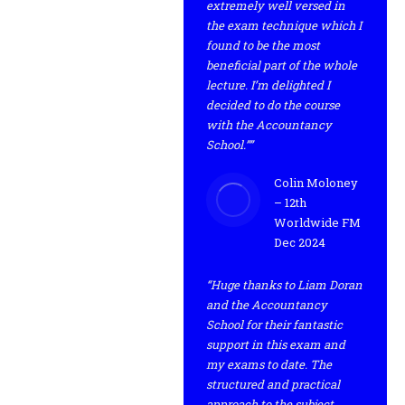
extremely well versed in
the exam technique which I
found to be the most
beneficial part of the whole
lecture. I’m delighted I
decided to do the course
with the Accountancy
School.””
Colin Moloney
– 12th
Worldwide FM
Dec 2024
“Huge thanks to Liam Doran
and the Accountancy
School for their fantastic
support in this exam and
my exams to date. The
structured and practical
approach to the subject