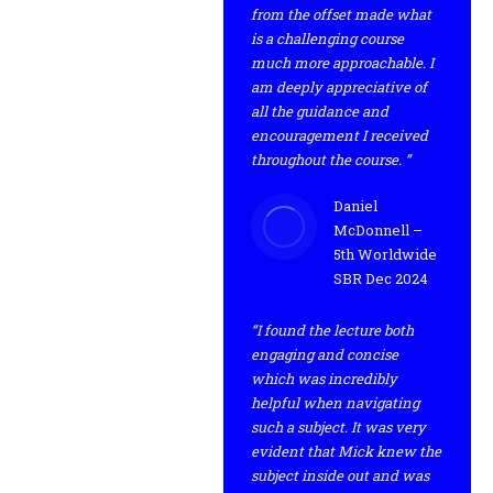
from the offset made what
is a challenging course
much more approachable. I
am deeply appreciative of
all the guidance and
encouragement I received
throughout the course. ”
Daniel
McDonnell –
5th Worldwide
SBR Dec 2024
“I found the lecture both
engaging and concise
which was incredibly
helpful when navigating
such a subject. It was very
evident that Mick knew the
subject inside out and was