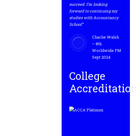
succeed. I’m looking
forward to continuing my
studies with Accountancy
School”
Charlie Walsh
– 8th
Worldwide FM
Sept 2024
College
Accreditatio