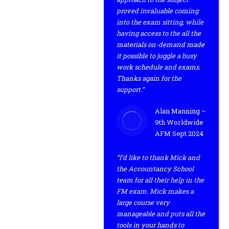
proved invaluable coming
into the exam sitting, while
having access to the all the
materials on-demand made
it possible to juggle a busy
work schedule and exams.
Thanks again for the
support.”
Alan Manning –
9th Worldwide
AFM Sept 2024
“I’d like to thank Mick and
the Accountancy School
team for all their help in the
FM exam. Mick makes a
large course very
manageable and puts all the
tools in your hands to