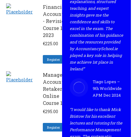
explanations, structured
Financial
teaching, and expert
Accounting
insights gave me the
- Revision
confidence and skills to
Course 1
excel in the exam. The
2023
combination of his guidance
and the resources provided
€
225.00
by AccountancySchool.ie
played a key role in helping
Register
me achieve 1st place in
Ireland”
Management
Accounting -
Tiago Lopes –
Retaker
9th Worldwide
APM Dec 2024
Online
Course 1 2023
“I would like to thank Mick
€
295.00
Bristow for his excellent
lectures and tutoring for the
Register
Performance Management
exam. The systematic