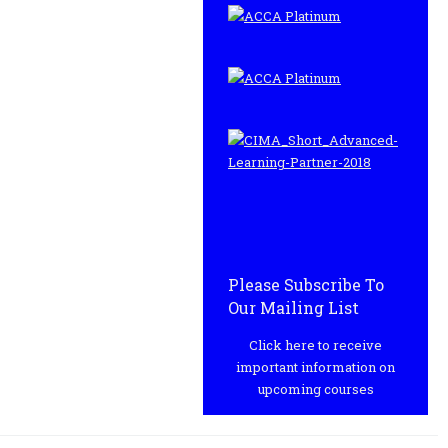
Please Subscribe To
Our Mailing List
Click here to receive
important information on
upcoming courses