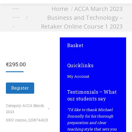
You are here:
Home
ACCA March 2023
Business and Technology
Business and Technology –
– Retaker Online Course
Retaker Online Course 1 2023
1 2023
Basket
€
295.00
Quicklinks
My Account
Register
Testimonials – What
our students say
Category:
ACCA March
“I’d like to thank Michael
2023
Donnelly for his thorough
SKU:
course_1238744115
preparation and clear
teaching style that sets you