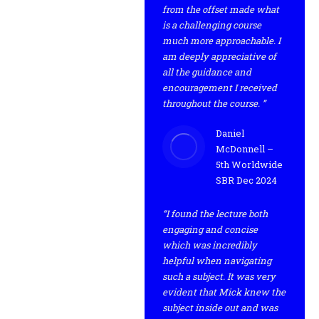
from the offset made what
is a challenging course
much more approachable. I
am deeply appreciative of
all the guidance and
encouragement I received
throughout the course. ”
Daniel
McDonnell –
5th Worldwide
SBR Dec 2024
“I found the lecture both
engaging and concise
which was incredibly
helpful when navigating
such a subject. It was very
evident that Mick knew the
subject inside out and was