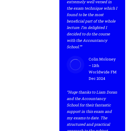
extremely well versed in
the exam technique which I
found to be the most
beneficial part of the whole
lecture. I’m delighted I
decided to do the course
with the Accountancy
School.””
Colin Moloney
– 12th
Worldwide FM
Dec 2024
“Huge thanks to Liam Doran
and the Accountancy
School for their fantastic
support in this exam and
my exams to date. The
structured and practical
approach to the subject