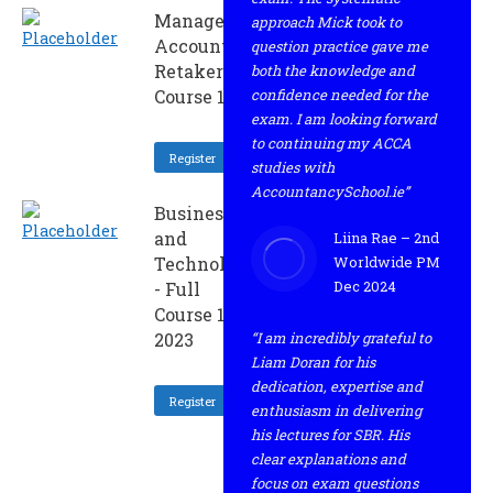
Management
approach Mick took to
Accounting -
question practice gave me
Retaker
both the knowledge and
Course 1 2023
confidence needed for the
exam. I am looking forward
to continuing my ACCA
Register
studies with
AccountancySchool.ie”
Business
and
Liina Rae – 2nd
Technology
Worldwide PM
Dec 2024
- Full
Course 1
2023
“I am incredibly grateful to
Liam Doran for his
dedication, expertise and
Register
enthusiasm in delivering
his lectures for SBR. His
clear explanations and
focus on exam questions