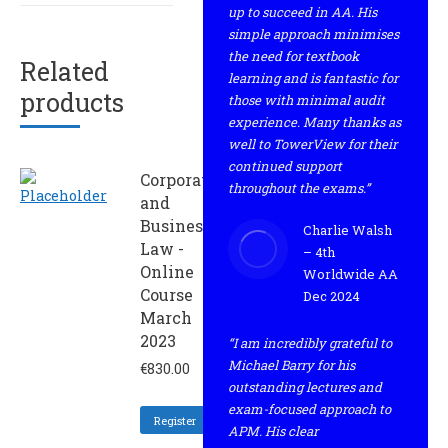
up to succeed in AA. His
simple approach minimises
the need for textbook
Related
learning and is fantastic for
products
those with minimal audit
experience. Many thanks as
well to TowerView for their
continued support
Corporate
throughout the exams.”
and
Business
Charlie Walsh
Law -
– 4th
Online
Worldwide AA
Course
Dec 2024
March
2023
“I am incredibly grateful to
Michael Barry for his
€
830.00
outstanding lectures and
exam-focused approach to
Register
APM. His clear