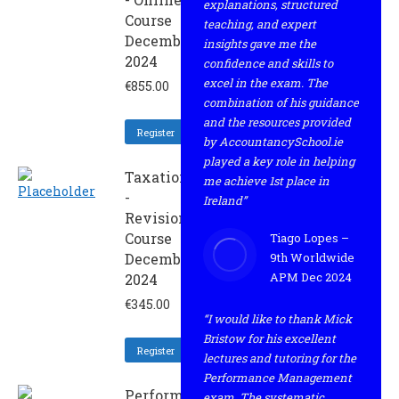
explanations, structured
Course
teaching, and expert
December
insights gave me the
2024
confidence and skills to
excel in the exam. The
€
855.00
combination of his guidance
and the resources provided
Register
by AccountancySchool.ie
played a key role in helping
Taxation
me achieve 1st place in
-
Ireland”
Revision
Course
Tiago Lopes –
December
9th Worldwide
APM Dec 2024
2024
€
345.00
“I would like to thank Mick
Bristow for his excellent
Register
lectures and tutoring for the
Performance Management
Performance
exam. The systematic