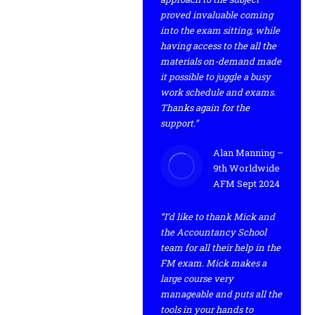
proved invaluable coming
into the exam sitting, while
having access to the all the
materials on-demand made
it possible to juggle a busy
work schedule and exams.
Thanks again for the
support.”
Alan Manning –
9th Worldwide
AFM Sept 2024
“I’d like to thank Mick and
the Accountancy School
team for all their help in the
FM exam. Mick makes a
large course very
manageable and puts all the
tools in your hands to