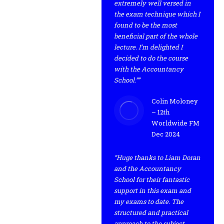
extremely well versed in
the exam technique which I
found to be the most
beneficial part of the whole
lecture. I’m delighted I
decided to do the course
with the Accountancy
School.””
Colin Moloney
– 12th
Worldwide FM
Dec 2024
“Huge thanks to Liam Doran
and the Accountancy
School for their fantastic
support in this exam and
my exams to date. The
structured and practical
approach to the subject