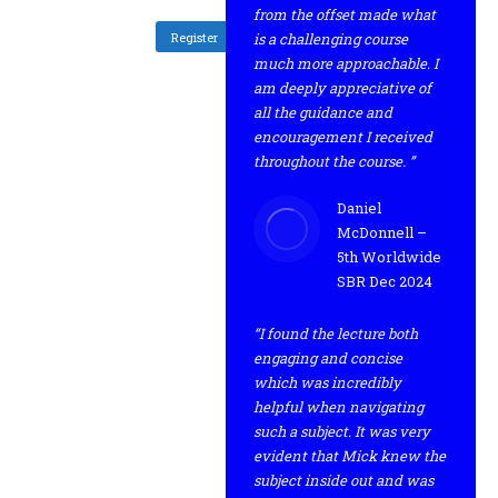
from the offset made what
Register
is a challenging course
much more approachable. I
am deeply appreciative of
all the guidance and
encouragement I received
throughout the course. ”
Daniel
McDonnell –
5th Worldwide
SBR Dec 2024
“I found the lecture both
engaging and concise
which was incredibly
helpful when navigating
such a subject. It was very
evident that Mick knew the
subject inside out and was