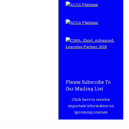
Please Subscribe To
Our Mailing List
Click here to receive
important information on
upcoming courses