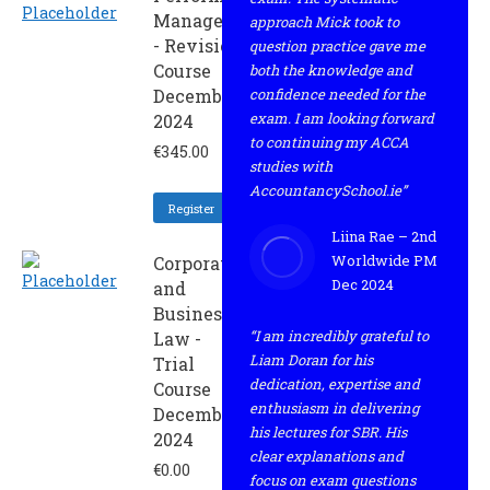
Management
approach Mick took to
- Revision
question practice gave me
Course
both the knowledge and
December
confidence needed for the
exam. I am looking forward
2024
to continuing my ACCA
€
345.00
studies with
AccountancySchool.ie”
Register
Liina Rae – 2nd
Worldwide PM
Corporate
Dec 2024
and
Business
“I am incredibly grateful to
Law -
Liam Doran for his
Trial
dedication, expertise and
Course
enthusiasm in delivering
December
his lectures for SBR. His
2024
clear explanations and
€
0.00
focus on exam questions