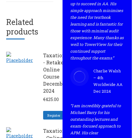
up to succeed in AA. His
simple approach minimises
the need for textbook
Related
learning and is fantastic for
products
those with minimal audit
experience. Many thanks as
well to TowerView for their
continued support
Taxation
throughout the exams.”
- Retaker
Online
Charlie Walsh
Course
– 4th
December
Worldwide AA
2024
Dec 2024
€
425.00
“I am incredibly grateful to
Michael Barry for his
Register
outstanding lectures and
exam-focused approach to
Taxation
APM. His clear
- Online