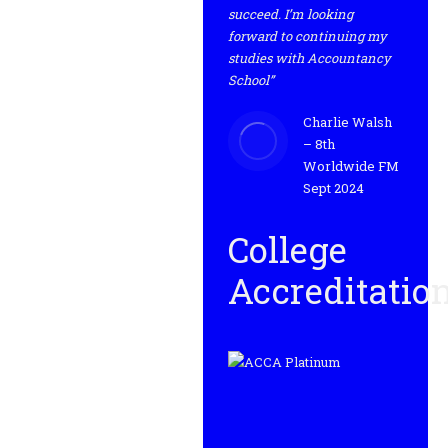
succeed. I’m looking
forward to continuing my
studies with Accountancy
School”
Charlie Walsh
– 8th
Worldwide FM
Sept 2024
College
Accreditatio