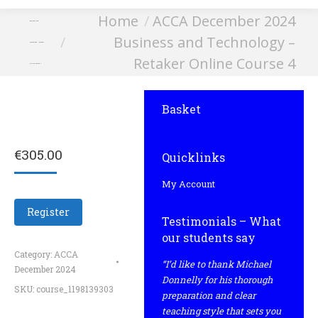
You are here:
Home
ACCA December 2024
Business and
Business and Technology –
Technology – Retaker
Retaker Online Course 4
Online Course 4
Basket
€
305.00
Quicklinks
My Account
Register
Testimonials – What
our students say
Category:
ACCA
“I’d like to thank Michael
December 2024
Donnelly for his thorough
SKU:
course_1198139303
preparation and clear
teaching style that sets you