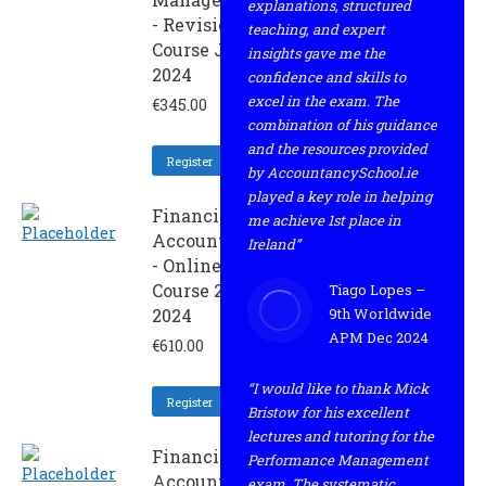
explanations, structured
- Revision
teaching, and expert
Course June
insights gave me the
2024
confidence and skills to
excel in the exam. The
€
345.00
combination of his guidance
and the resources provided
Register
by AccountancySchool.ie
played a key role in helping
Financial
me achieve 1st place in
Accounting
Ireland”
- Online
Course 2 -
Tiago Lopes –
2024
9th Worldwide
APM Dec 2024
€
610.00
“I would like to thank Mick
Register
Bristow for his excellent
lectures and tutoring for the
Financial
Performance Management
Accounting
exam. The systematic