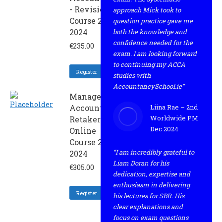
- Revision
approach Mick took to
Course 2 -
question practice gave me
2024
both the knowledge and
confidence needed for the
€
235.00
exam. I am looking forward
to continuing my ACCA
Register
studies with
AccountancySchool.ie”
Management
Accounting -
Liina Rae – 2nd
Worldwide PM
Retaker
Dec 2024
Online
Course 2 -
“I am incredibly grateful to
2024
Liam Doran for his
€
305.00
dedication, expertise and
enthusiasm in delivering
Register
his lectures for SBR. His
clear explanations and
focus on exam questions