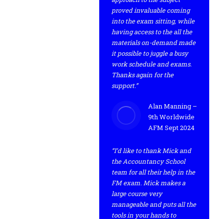
proved invaluable coming
into the exam sitting, while
having access to the all the
materials on-demand made
it possible to juggle a busy
work schedule and exams.
Thanks again for the
support.”
Alan Manning –
9th Worldwide
AFM Sept 2024
“I’d like to thank Mick and
the Accountancy School
team for all their help in the
FM exam. Mick makes a
large course very
manageable and puts all the
tools in your hands to