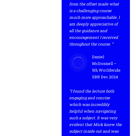
from the offset made what
is a challenging course
much more approachable. I
am deeply appreciative of
all the guidance and
encouragement I received
throughout the course. ”
Daniel
McDonnell –
5th Worldwide
SBR Dec 2024
“I found the lecture both
engaging and concise
which was incredibly
helpful when navigating
such a subject. It was very
evident that Mick knew the
subject inside out and was