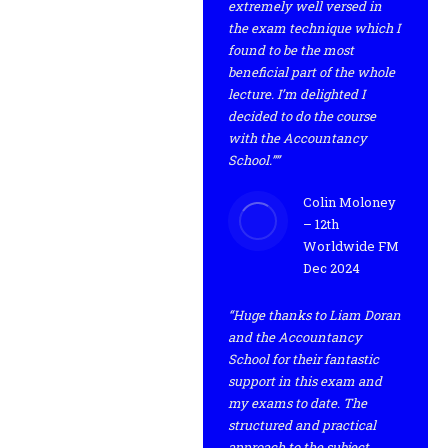
extremely well versed in
the exam technique which I
found to be the most
beneficial part of the whole
lecture. I’m delighted I
decided to do the course
with the Accountancy
School.””
Colin Moloney
– 12th
Worldwide FM
Dec 2024
“Huge thanks to Liam Doran
and the Accountancy
School for their fantastic
support in this exam and
my exams to date. The
structured and practical
approach to the subject