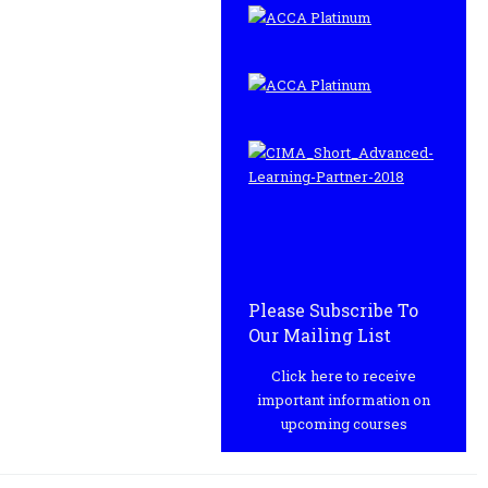
Please Subscribe To
Our Mailing List
Click here to receive
important information on
upcoming courses