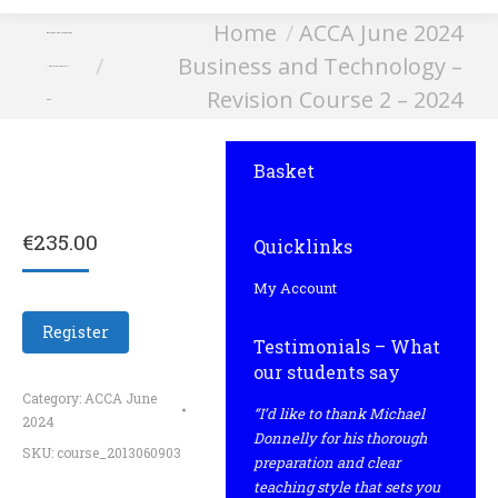
You are here:
Home
ACCA June 2024
Business and Technology
Business and Technology –
– Revision Course 2 –
Revision Course 2 – 2024
2024
Basket
€
235.00
Quicklinks
My Account
Register
Testimonials – What
our students say
Category:
ACCA June
“I’d like to thank Michael
2024
Donnelly for his thorough
SKU:
course_2013060903
preparation and clear
teaching style that sets you