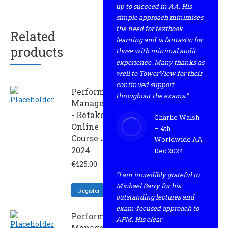
up to succeed in AA. His
simple approach minimises
the need for textbook
Related
learning and is fantastic for
products
those with minimal audit
experience. Many thanks as
well to TowerView for their
continued support
Performance
throughout the exams.”
Management
- Retaker
Charlie Walsh
Online
– 4th
Course June
Worldwide AA
2024
Dec 2024
€
425.00
“I am incredibly grateful to
Michael Barry for his
Register
outstanding lectures and
exam-focused approach to
Performance
APM. His clear
Management