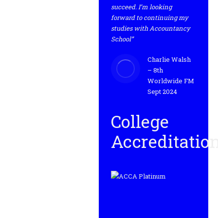
succeed. I’m looking
forward to continuing my
studies with Accountancy
School”
Charlie Walsh
– 8th
Worldwide FM
Sept 2024
College
Accreditatio