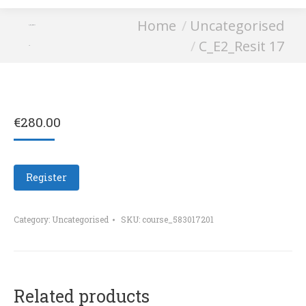
You are here:
Home
Uncategorised
C_E2_Resit
C_E2_Resit 17
17
€
280.00
Register
Category:
Uncategorised
SKU:
course_583017201
Related products