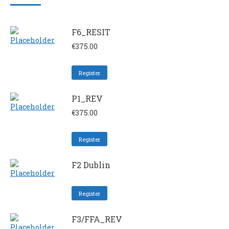
F6_RESIT
€
375.00
Register
P1_REV
€
375.00
Register
F2 Dublin
Register
F3/FFA_REV