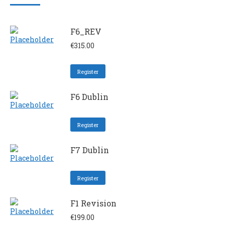
F6_REV
€
315.00
Register
F6 Dublin
Register
F7 Dublin
Register
F1 Revision
€
199.00