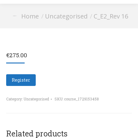
You are here:
Home
Uncategorised
C_E2_Rev 16
C_E2_Rev 16
€
275.00
Register
Category:
Uncategorised
SKU:
course_1729153458
Related products