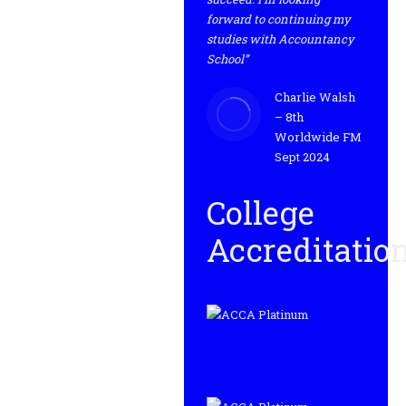
forward to continuing my
studies with Accountancy
School”
Charlie Walsh
– 8th
Worldwide FM
Sept 2024
College
Accreditatio