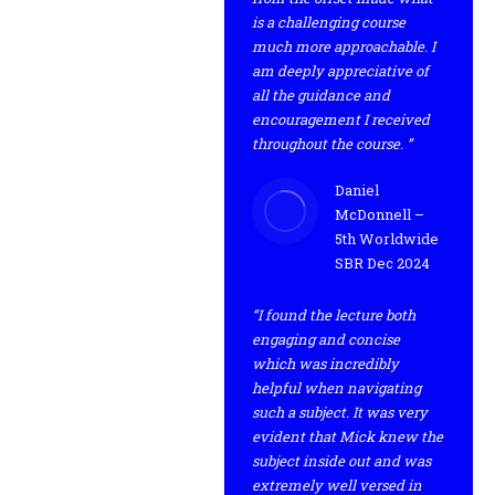
is a challenging course
much more approachable. I
am deeply appreciative of
all the guidance and
encouragement I received
throughout the course. ”
Daniel
McDonnell –
5th Worldwide
SBR Dec 2024
“I found the lecture both
engaging and concise
which was incredibly
helpful when navigating
such a subject. It was very
evident that Mick knew the
subject inside out and was
extremely well versed in