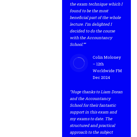
the exam technique which I
found to be the most
beneficial part of the whole
lecture. I’m delighted I
decided to do the course
with the Accountancy
School.””
Colin Moloney
– 12th
Worldwide FM
Dec 2024
“Huge thanks to Liam Doran
and the Accountancy
School for their fantastic
support in this exam and
my exams to date. The
structured and practical
approach to the subject