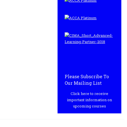
Please Subscribe To
Our Mailing List
Click here to receive
important information on
upcoming courses