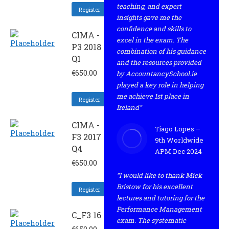
teaching, and expert
Register
insights gave me the
confidence and skills to
CIMA -
excel in the exam. The
P3 2018
combination of his guidance
Q1
and the resources provided
€
650.00
by AccountancySchool.ie
played a key role in helping
me achieve 1st place in
Register
Ireland”
CIMA -
Tiago Lopes –
F3 2017
9th Worldwide
Q4
APM Dec 2024
€
650.00
“I would like to thank Mick
Bristow for his excellent
Register
lectures and tutoring for the
Performance Management
C_F3 16
exam. The systematic