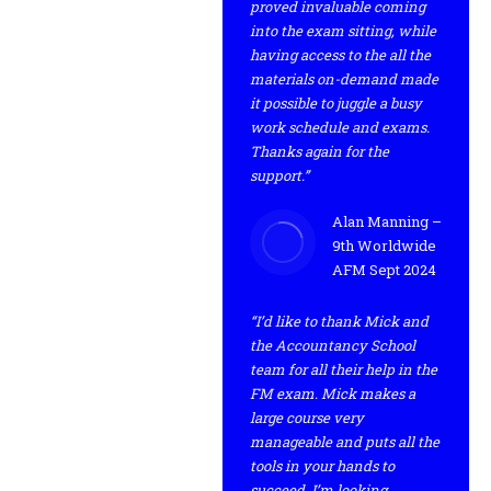
proved invaluable coming
into the exam sitting, while
having access to the all the
materials on-demand made
it possible to juggle a busy
work schedule and exams.
Thanks again for the
support.”
Alan Manning –
9th Worldwide
AFM Sept 2024
“I’d like to thank Mick and
the Accountancy School
team for all their help in the
FM exam. Mick makes a
large course very
manageable and puts all the
tools in your hands to
succeed. I’m looking