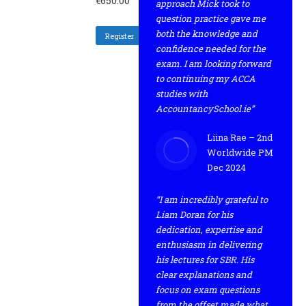
€
650.00
approach Mick took to
question practice gave me
both the knowledge and
Register
confidence needed for the
exam. I am looking forward
to continuing my ACCA
studies with
AccountancySchool.ie”
Liina Rae – 2nd
Worldwide PM
Dec 2024
“I am incredibly grateful to
Liam Doran for his
dedication, expertise and
enthusiasm in delivering
his lectures for SBR. His
clear explanations and
focus on exam questions
from the offset made what