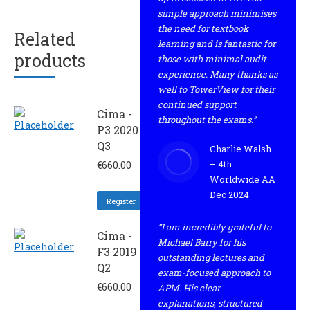
simple approach minimises
the need for textbook
Related
learning and is fantastic for
products
those with minimal audit
experience. Many thanks as
well to TowerView for their
continued support
Cima -
throughout the exams.”
P3 2020
Q3
Charlie Walsh
– 4th
€
660.00
Worldwide AA
Dec 2024
Register
“I am incredibly grateful to
Cima -
Michael Barry for his
F3 2019 -
outstanding lectures and
Q2
exam-focused approach to
€
660.00
APM. His clear
explanations, structured