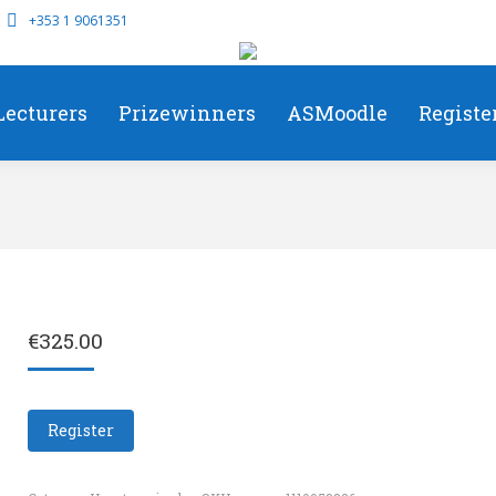
+353 1 9061351
Lecturers
Prizewinners
ASMoodle
Registe
€
325.00
Register