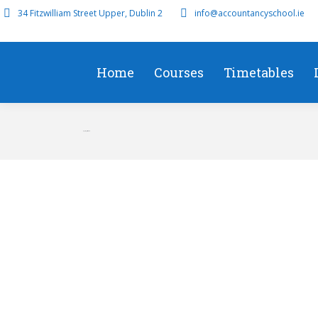
34 Fitzwilliam Street Upper, Dublin 2
info@accountancyschool.ie
Home
Courses
Timetables
C_F3_RESIT