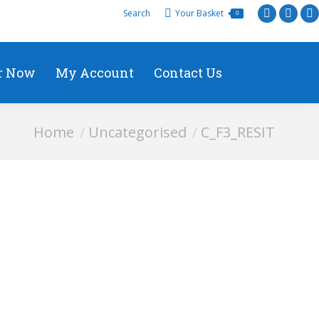
Search
Your Basket
0
r Now
My Account
Contact Us
You are here:
Home
Uncategorised
C_F3_RESIT