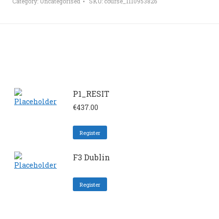
Category:
Uncategorised
SKU:
course_1110953826
P1_RESIT
€
437.00
Register
F3 Dublin
Register