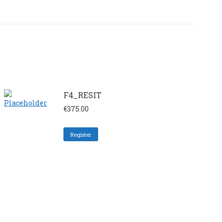
F4_RESIT
€
375.00
Register