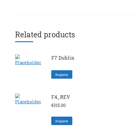
Related products
F7 Dublin
Register
F4_REV
€
315.00
Register