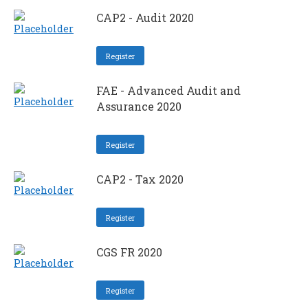
CAP2 - Audit 2020
Register
FAE - Advanced Audit and
Assurance 2020
Register
CAP2 - Tax 2020
Register
CGS FR 2020
Register