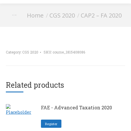
You are here:
Home
CGS 2020
CAP2 – FA 2020
CAP2 – FA 2020
Category:
CGS 2020
SKU:
course_1815408086
Related products
FAE - Advanced Taxation 2020
Register