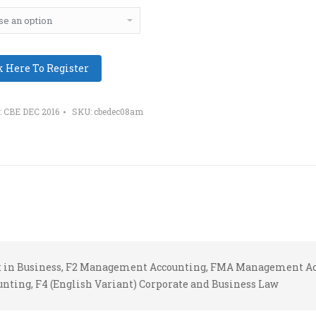
k Here To Register
:
CBE DEC 2016
SKU:
cbedec08am
nt in Business, F2 Management Accounting, FMA Management Ac
unting, F4 (English Variant) Corporate and Business Law