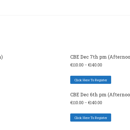
n)
CBE Dec 7th pm (Afternoo
€
110.00
–
€
140.00
Click Here To Register
CBE Dec 6th pm (Afternoo
€
110.00
–
€
140.00
Click Here To Register