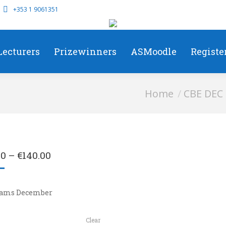
+353 1 9061351
Lecturers
Prizewinners
ASMoodle
Registe
You are here:
Home
CBE DEC
00
–
€
140.00
xams December
Clear