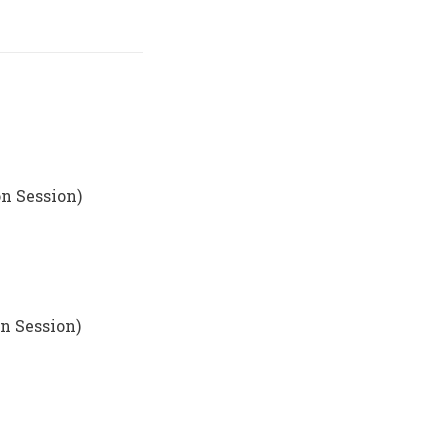
n Session)
n Session)