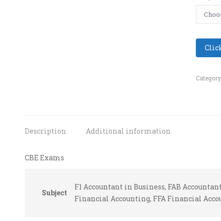
Clic
Category
Description
Additional information
CBE Exams
F1 Accountant in Business, FAB Accounta
Subject
Financial Accounting, FFA Financial Acco