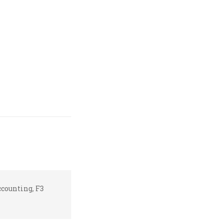
counting, F3