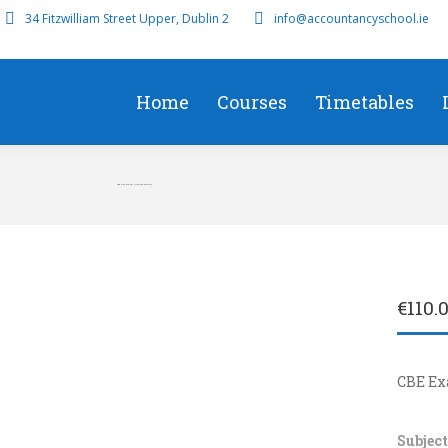
34 Fitzwilliam Street Upper, Dublin 2
info@accountancyschool.ie
Home
Courses
Timetables
CBE Dec 8th am (Morning Session)
€
110.
CBE E
Subject