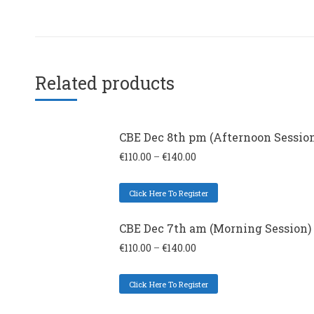
Related products
CBE Dec 8th pm (Afternoon Sessio
€
110.00
–
€
140.00
Click Here To Register
CBE Dec 7th am (Morning Session)
€
110.00
–
€
140.00
Click Here To Register