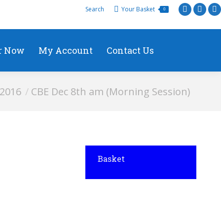
Search
Your Basket
0
r Now
My Account
Contact Us
 2016
CBE Dec 8th am (Morning Session)
Basket