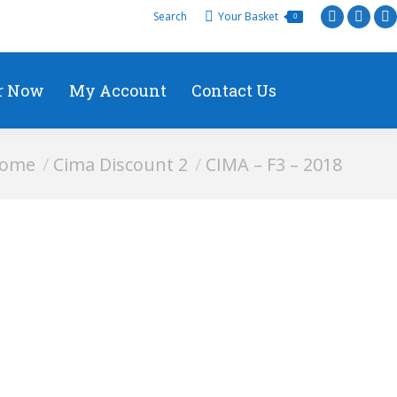
Search
Your Basket
0
r Now
My Account
Contact Us
are here:
ome
Cima Discount 2
CIMA – F3 – 2018