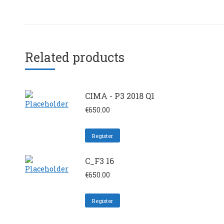
Related products
CIMA - P3 2018 Q1
€
650.00
Register
C_F3 16
€
650.00
Register