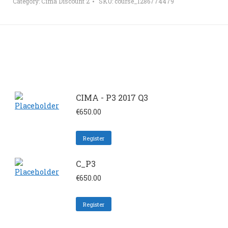
Category:
Cima Discount 2
SKU:
course_1286774479
CIMA - P3 2017 Q3
€
650.00
Register
C_P3
€
650.00
Register