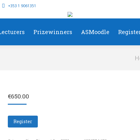
+353 1 9061351
Lecturers
Prizewinners
ASMoodle
Registe
You 
H
€
650.00
Register