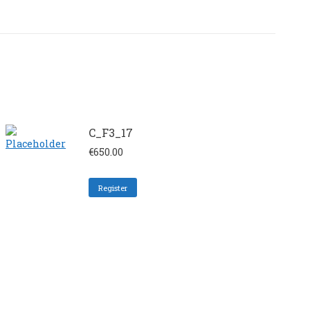
C_F3_17
€
650.00
Register