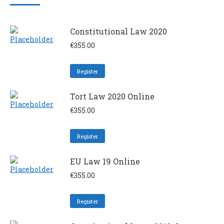
Constitutional Law 2020
€
355.00
Register
Tort Law 2020 Online
€
355.00
Register
EU Law 19 Online
€
355.00
Register