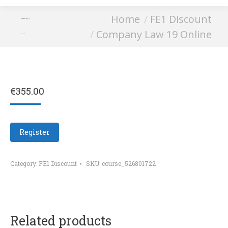
You are here:
Home
FE1 Discount
Company Law 19
Company Law 19 Online
Online
€
355.00
Register
Category:
FE1 Discount
SKU:
course_526801722
Related products