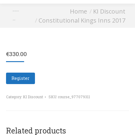
You are here:
Home
KI Discount
Constitutional Kings
Constitutional Kings Inns 2017
Inns 2017
€
330.00
Register
Category:
KI Discount
SKU:
course_977079311
Related products