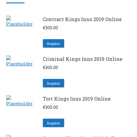
Contract Kings Inns 2019 Online
€
300.00
Register
Criminal Kings Inns 2019 Online
€
300.00
Register
Tort Kings Inns 2019 Online
€
300.00
Register