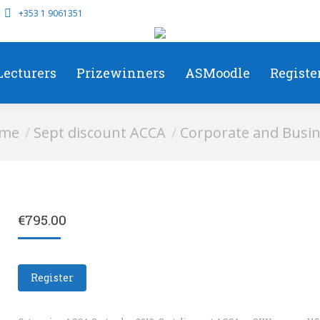
+353 1 9061351
Lecturers
Prizewinners
ASMoodle
Registe
e here:
me
Sept discount ACCA
Corporate and Busin
€
795.00
Register