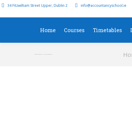
34 Fitzwilliam Street Upper, Dublin 2
info@accountancyschool.ie
Home
Courses
Timetables
You ar
Ho
Corporate and Business Law – F4 Full Course September 2019