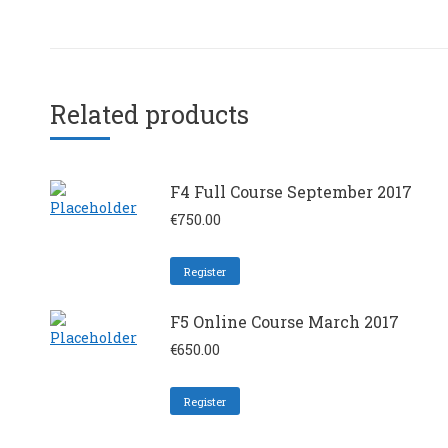
Related products
F4 Full Course September 2017
€
750.00
Register
F5 Online Course March 2017
€
650.00
Register