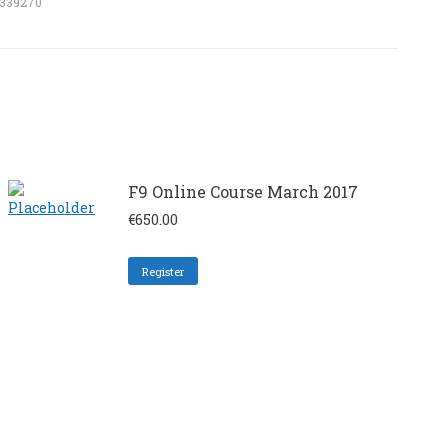
5339270
F9 Online Course March 2017
€
650.00
Register