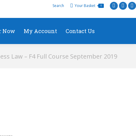
Search
Your Basket
0
r Now
My Account
Contact Us
ess Law – F4 Full Course September 2019