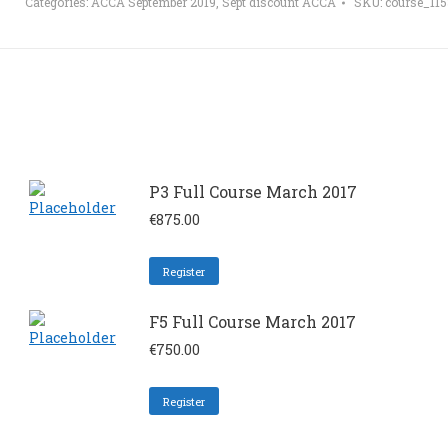
Categories:
ACCA September 2019
,
Sept discount ACCA
SKU:
course_11
P3 Full Course March 2017
€
875.00
Register
F5 Full Course March 2017
€
750.00
Register