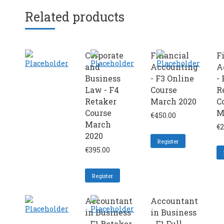
Related products
Corporate
Financial
F
and
Accounting
A
Business
- F3 Online
- 
Law - F4
Course
R
Retaker
March 2020
C
Course
M
€
450.00
March
€
2
2020
Register
€
395.00
Register
Accountant
Accountant
in Business
in Business
- F1 Retaker
- F1 Full