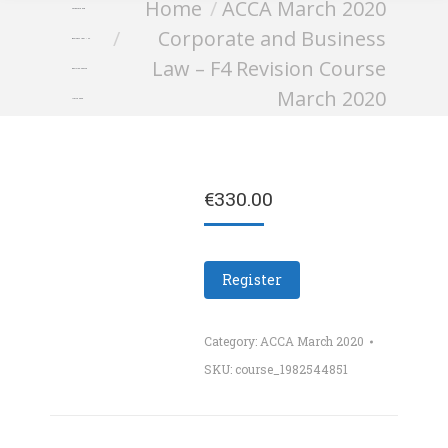
You are here:
Home
ACCA March 2020
Corporate and
Corporate and Business
Business Law – F4
Law – F4 Revision Course
Revision Course
March 2020
March 2020
€
330.00
Register
Category:
ACCA March 2020
SKU:
course_1982544851