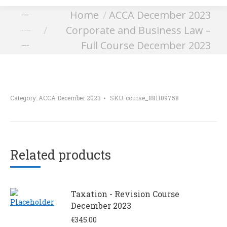
You are here:
Home
ACCA December 2023
Corporate and Business
Corporate and Business Law –
Law – Full Course
Full Course December 2023
December 2023
Category:
ACCA December 2023
SKU:
course_881109758
Related products
Taxation - Revision Course
December 2023
€
345.00