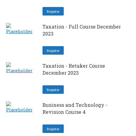
Register
Taxation - Full Course December
2023
Register
Taxation - Retaker Course
December 2023
Register
Business and Technology -
Revision Course 4
Register