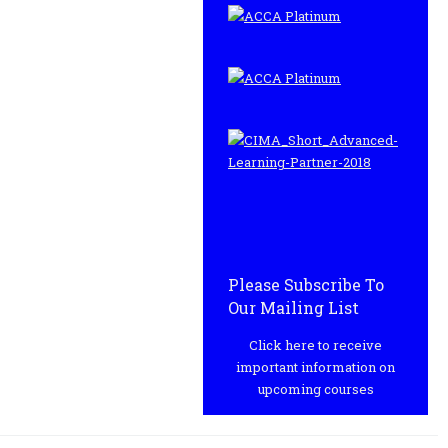
Please Subscribe To
Our Mailing List
Click here to receive
important information on
upcoming courses