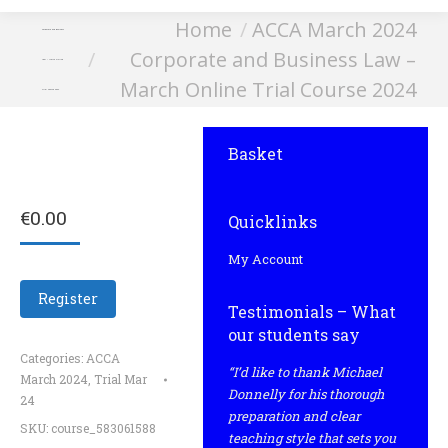
You are here:
Home
ACCA March 2024
Corporate and Business
Corporate and Business Law –
Law – March Online
March Online Trial Course 2024
Trial Course 2024
Basket
€
0.00
Quicklinks
My Account
Register
Testimonials – What
our students say
Categories:
ACCA
“I’d like to thank Michael
March 2024
,
Trial Mar
Donnelly for his thorough
24
preparation and clear
SKU:
course_583061588
teaching style that sets you