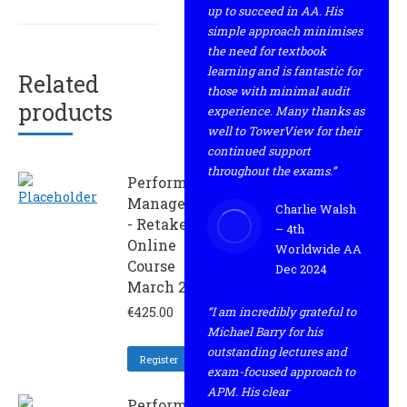
up to succeed in AA. His
simple approach minimises
the need for textbook
learning and is fantastic for
Related
those with minimal audit
products
experience. Many thanks as
well to TowerView for their
continued support
throughout the exams.”
Performance
Management
Charlie Walsh
- Retaker
– 4th
Online
Worldwide AA
Course
Dec 2024
March 2024
€
425.00
“I am incredibly grateful to
Michael Barry for his
outstanding lectures and
Register
exam-focused approach to
APM. His clear
Performance