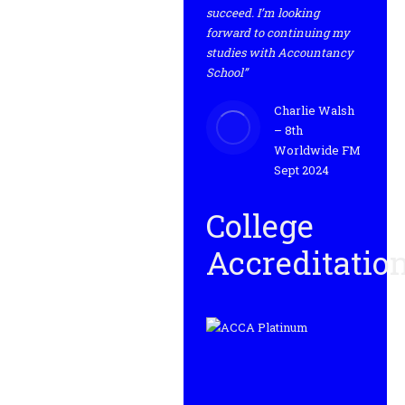
succeed. I’m looking
forward to continuing my
studies with Accountancy
School”
Charlie Walsh
– 8th
Worldwide FM
Sept 2024
College
Accreditatio