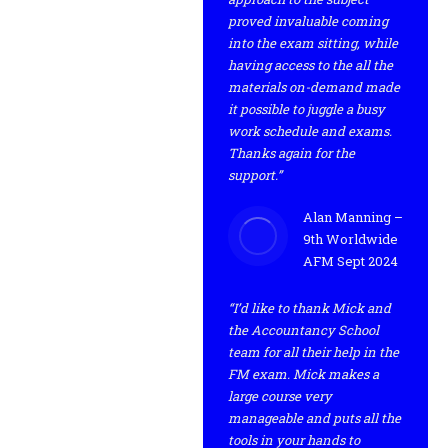
proved invaluable coming
into the exam sitting, while
having access to the all the
materials on-demand made
it possible to juggle a busy
work schedule and exams.
Thanks again for the
support.”
Alan Manning –
9th Worldwide
AFM Sept 2024
“I’d like to thank Mick and
the Accountancy School
team for all their help in the
FM exam. Mick makes a
large course very
manageable and puts all the
tools in your hands to