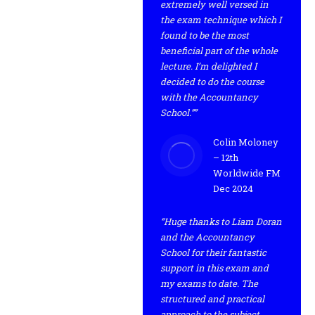
extremely well versed in
the exam technique which I
found to be the most
beneficial part of the whole
lecture. I’m delighted I
decided to do the course
with the Accountancy
School.””
Colin Moloney
– 12th
Worldwide FM
Dec 2024
“Huge thanks to Liam Doran
and the Accountancy
School for their fantastic
support in this exam and
my exams to date. The
structured and practical
approach to the subject