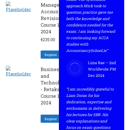
Management
approach Mick took to
Accounting -
question practice gave me
Revision
both the knowledge and
Course 1 -
confidence needed for the
2024
exam. I am looking forward
to continuing my ACCA
€
235.00
studies with
AccountancySchool.ie”
Register
Liina Rae – 2nd
Business
Worldwide PM
and
Dec 2024
Technology
- Retaker
“I am incredibly grateful to
Course 1 -
Liam Doran for his
dedication, expertise and
2024
enthusiasm in delivering
his lectures for SBR. His
Register
clear explanations and
focus on exam questions