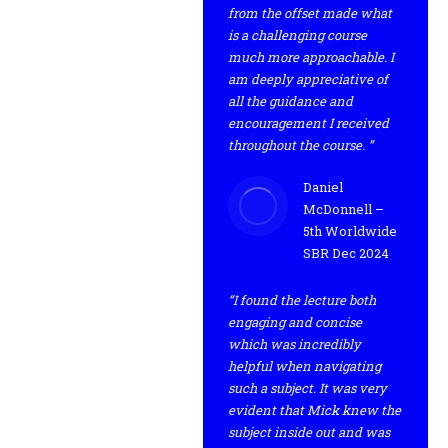
from the offset made what
is a challenging course
much more approachable. I
am deeply appreciative of
all the guidance and
encouragement I received
throughout the course. ”
Daniel
McDonnell –
5th Worldwide
SBR Dec 2024
“I found the lecture both
engaging and concise
which was incredibly
helpful when navigating
such a subject. It was very
evident that Mick knew the
subject inside out and was