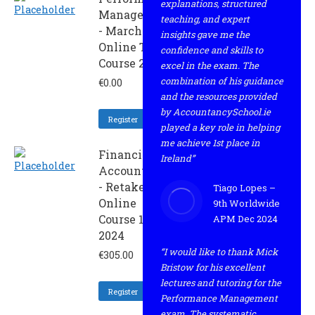
explanations, structured
Management
teaching, and expert
- March
insights gave me the
Online Trial
confidence and skills to
Course 2024
excel in the exam. The
combination of his guidance
€
0.00
and the resources provided
by AccountancySchool.ie
Register
played a key role in helping
me achieve 1st place in
Financial
Ireland”
Accounting
- Retaker
Tiago Lopes –
Online
9th Worldwide
Course 1 -
APM Dec 2024
2024
“I would like to thank Mick
€
305.00
Bristow for his excellent
lectures and tutoring for the
Register
Performance Management
exam. The systematic