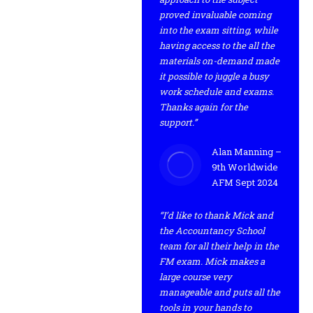
proved invaluable coming
into the exam sitting, while
having access to the all the
materials on-demand made
it possible to juggle a busy
work schedule and exams.
Thanks again for the
support.”
Alan Manning –
9th Worldwide
AFM Sept 2024
“I’d like to thank Mick and
the Accountancy School
team for all their help in the
FM exam. Mick makes a
large course very
manageable and puts all the
tools in your hands to