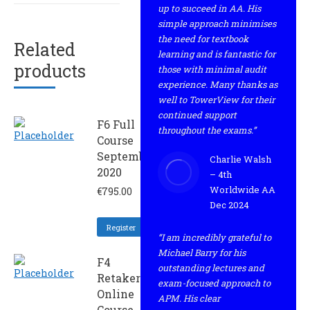
up to succeed in AA. His
simple approach minimises
the need for textbook
Related
learning and is fantastic for
products
those with minimal audit
experience. Many thanks as
well to TowerView for their
continued support
F6 Full
throughout the exams.”
Course
September
Charlie Walsh
2020
– 4th
Worldwide AA
€
795.00
Dec 2024
Register
“I am incredibly grateful to
Michael Barry for his
F4
outstanding lectures and
Retaker
exam-focused approach to
Online
APM. His clear
Course