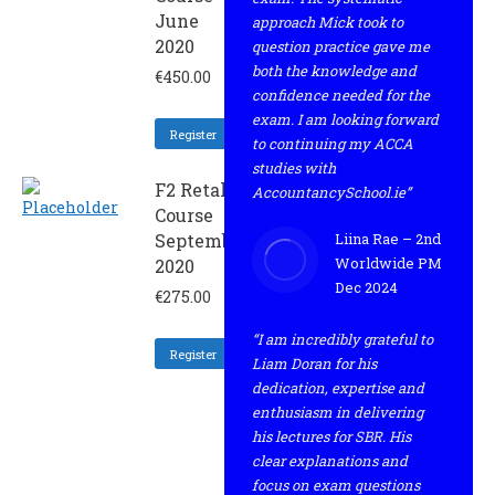
June
approach Mick took to
2020
question practice gave me
both the knowledge and
€
450.00
confidence needed for the
exam. I am looking forward
Register
to continuing my ACCA
studies with
F2 Retaker
AccountancySchool.ie”
Course
September
Liina Rae – 2nd
Worldwide PM
2020
Dec 2024
€
275.00
“I am incredibly grateful to
Register
Liam Doran for his
dedication, expertise and
enthusiasm in delivering
his lectures for SBR. His
clear explanations and
focus on exam questions