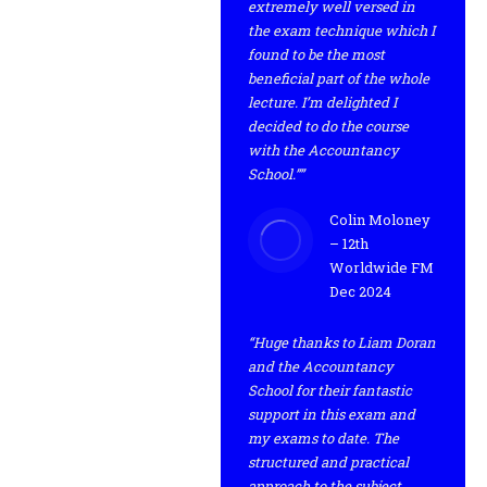
extremely well versed in
the exam technique which I
found to be the most
beneficial part of the whole
lecture. I’m delighted I
decided to do the course
with the Accountancy
School.””
Colin Moloney
– 12th
Worldwide FM
Dec 2024
“Huge thanks to Liam Doran
and the Accountancy
School for their fantastic
support in this exam and
my exams to date. The
structured and practical
approach to the subject