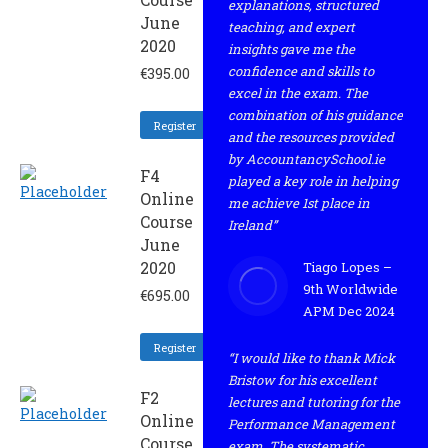
explanations, structured
June
teaching, and expert
2020
insights gave me the
confidence and skills to
€
395.00
excel in the exam. The
combination of his guidance
Register
and the resources provided
by AccountancySchool.ie
F4
played a key role in helping
Online
me achieve 1st place in
Course
Ireland”
June
2020
Tiago Lopes –
9th Worldwide
€
695.00
APM Dec 2024
Register
“I would like to thank Mick
Bristow for his excellent
F2
lectures and tutoring for the
Online
Performance Management
Course
exam. The systematic