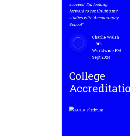
succeed. I’m looking
forward to continuing my
studies with Accountancy
School”
Charlie Walsh
– 8th
Worldwide FM
Sept 2024
College
Accreditatio