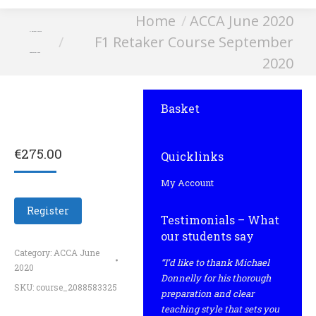
You are here:
Home
ACCA June 2020
F1 Retaker Course
F1 Retaker Course September
September 2020
2020
Basket
€
275.00
Quicklinks
My Account
Register
Testimonials – What
our students say
Category:
ACCA June
“I’d like to thank Michael
2020
Donnelly for his thorough
SKU:
course_2088583325
preparation and clear
teaching style that sets you