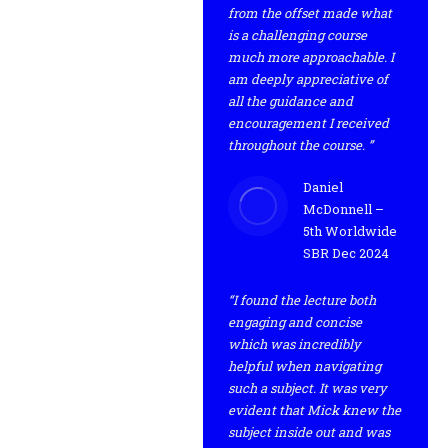
from the offset made what
is a challenging course
much more approachable. I
am deeply appreciative of
all the guidance and
encouragement I received
throughout the course. ”
Daniel
McDonnell –
5th Worldwide
SBR Dec 2024
“I found the lecture both
engaging and concise
which was incredibly
helpful when navigating
such a subject. It was very
evident that Mick knew the
subject inside out and was