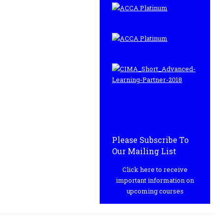
Please Subscribe To
Our Mailing List
Click here to receive
important information on
upcoming courses