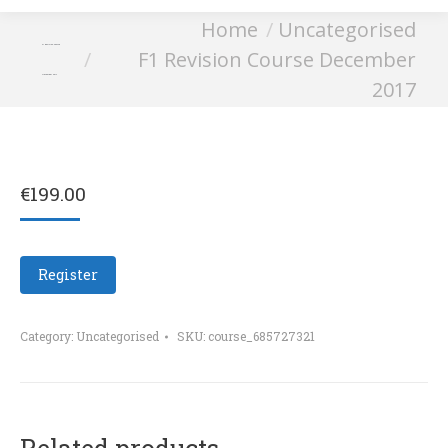
You are here:
Home
Uncategorised
F1 Revision Course
F1 Revision Course December
December 2017
2017
€
199.00
Register
Category:
Uncategorised
SKU:
course_685727321