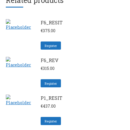
Related products
F6_RESIT
€
375.00
Register
F6_REV
€
315.00
Register
P1_RESIT
€
437.00
Register