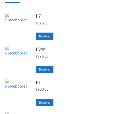
P7
€
875.00
Register
P3W
€
875.00
Register
F7
€
750.00
Register