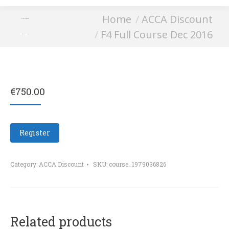
You are here:
Home
ACCA Discount
F4 Full Course
F4 Full Course Dec 2016
Dec 2016
€
750.00
Register
Category:
ACCA Discount
SKU:
course_1979036826
Related products