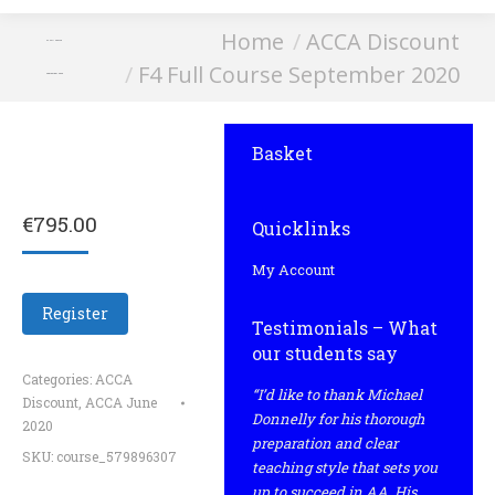
You are here:
Home
ACCA Discount
F4 Full Course
F4 Full Course September 2020
September 2020
Basket
€
795.00
Quicklinks
My Account
Register
Testimonials – What
our students say
Categories:
ACCA
“I’d like to thank Michael
Discount
,
ACCA June
Donnelly for his thorough
2020
preparation and clear
SKU:
course_579896307
teaching style that sets you
up to succeed in AA. His