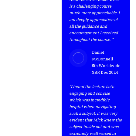
is a challenging course
much more approachable. I
am deeply appreciative of
all the guidance and
encouragement I received
throughout the course. ”
Daniel
McDonnell –
5th Worldwide
SBR Dec 2024
“I found the lecture both
engaging and concise
which was incredibly
helpful when navigating
such a subject. It was very
evident that Mick knew the
subject inside out and was
extremely well versed in