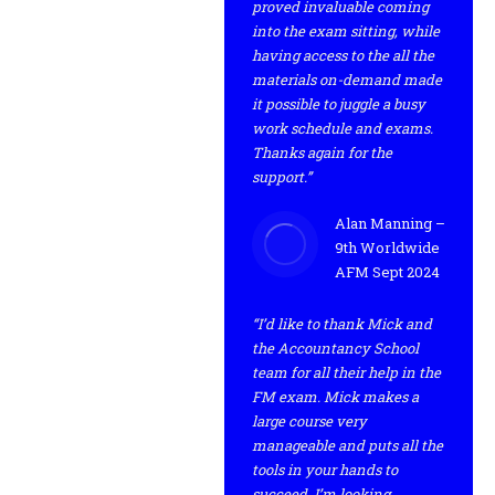
proved invaluable coming
into the exam sitting, while
having access to the all the
materials on-demand made
it possible to juggle a busy
work schedule and exams.
Thanks again for the
support.”
Alan Manning –
9th Worldwide
AFM Sept 2024
“I’d like to thank Mick and
the Accountancy School
team for all their help in the
FM exam. Mick makes a
large course very
manageable and puts all the
tools in your hands to
succeed. I’m looking