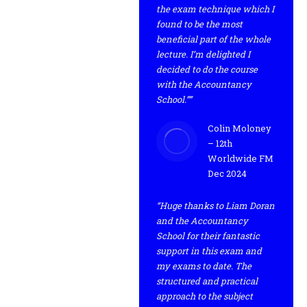
the exam technique which I
found to be the most
beneficial part of the whole
lecture. I’m delighted I
decided to do the course
with the Accountancy
School.””
Colin Moloney
– 12th
Worldwide FM
Dec 2024
“Huge thanks to Liam Doran
and the Accountancy
School for their fantastic
support in this exam and
my exams to date. The
structured and practical
approach to the subject