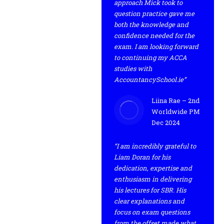
approach Mick took to
question practice gave me
both the knowledge and
confidence needed for the
exam. I am looking forward
to continuing my ACCA
studies with
AccountancySchool.ie”
Liina Rae – 2nd
Worldwide PM
Dec 2024
“I am incredibly grateful to
Liam Doran for his
dedication, expertise and
enthusiasm in delivering
his lectures for SBR. His
clear explanations and
focus on exam questions
from the offset made what