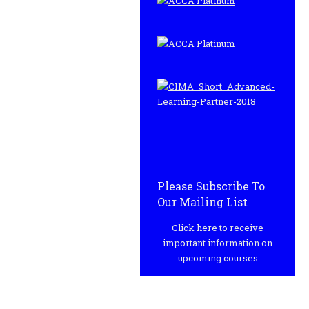
Please Subscribe To
Our Mailing List
Click here to receive
important information on
upcoming courses