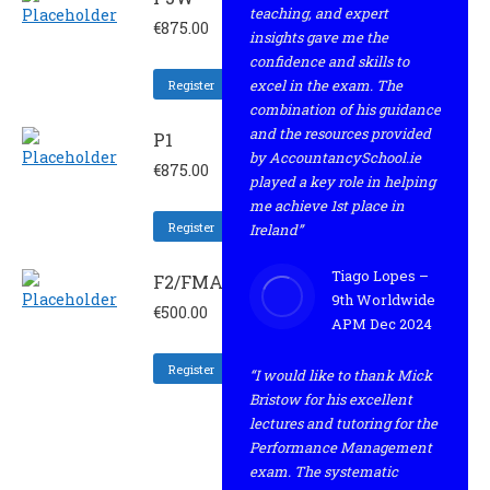
teaching, and expert
€
875.00
insights gave me the
confidence and skills to
excel in the exam. The
Register
combination of his guidance
and the resources provided
P1
by AccountancySchool.ie
€
875.00
played a key role in helping
me achieve 1st place in
Register
Ireland”
Tiago Lopes –
F2/FMA
9th Worldwide
€
500.00
APM Dec 2024
Register
“I would like to thank Mick
Bristow for his excellent
lectures and tutoring for the
Performance Management
exam. The systematic