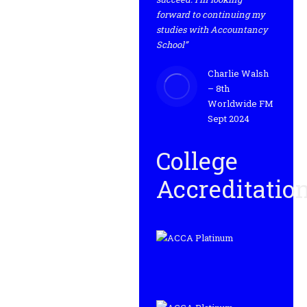
forward to continuing my
studies with Accountancy
School”
Charlie Walsh
– 8th
Worldwide FM
Sept 2024
College
Accreditatio