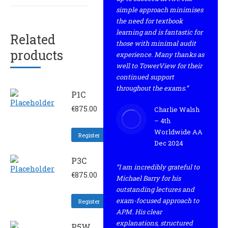
simple approach minimises
the need for textbook
learning and is fantastic for
Related
those with minimal audit
products
experience. Many thanks as
well to TowerView for their
continued support
throughout the exams.”
P1C
€
875.00
Charlie Walsh
– 4th
Worldwide AA
Register
Dec 2024
P3C
“I am incredibly grateful to
€
875.00
Michael Barry for his
outstanding lectures and
exam-focused approach to
Register
APM. His clear
explanations, structured
P5W