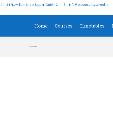
34 Fitzwilliam Street Upper, Dublin 2
info@accountancyschool.ie
Home
Courses
Timetables
F5 Online Classroom Sep 2016