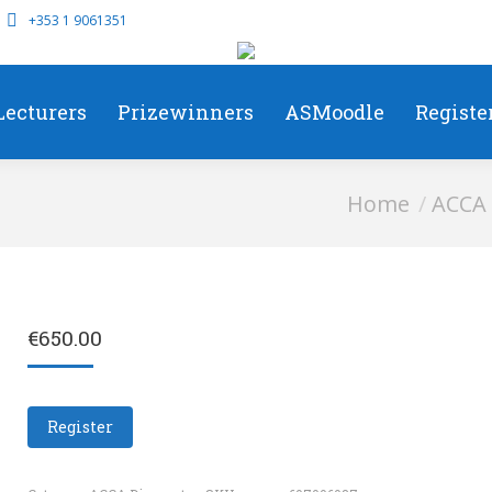
+353 1 9061351
Lecturers
Prizewinners
ASMoodle
Registe
You are here:
Home
ACCA 
€
650.00
Register