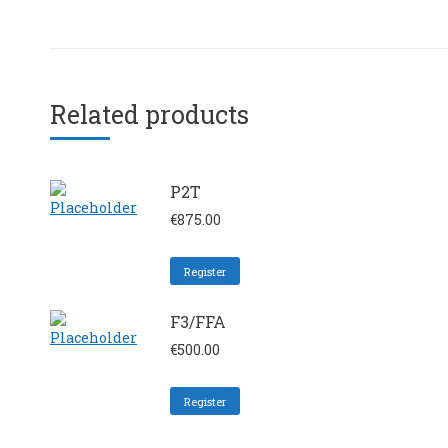
Related products
P2T
€
875.00
Register
F3/FFA
€
500.00
Register