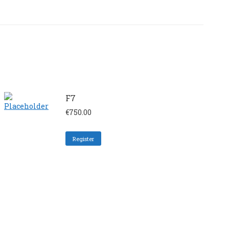
F7
€
750.00
Register