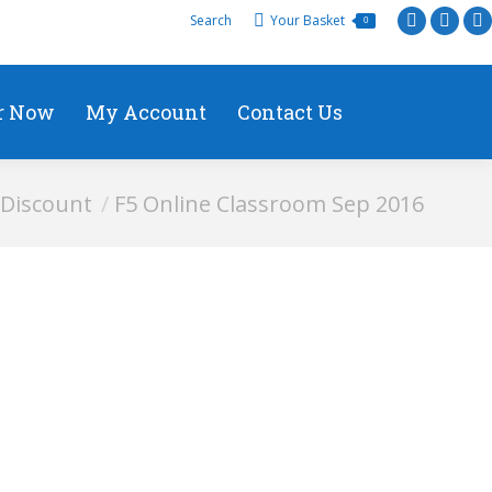
Search
Your Basket
0
r Now
My Account
Contact Us
Discount
F5 Online Classroom Sep 2016