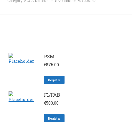
Category:
ACCA Discount
SKU:
course_607006037
P3M
€
875.00
Register
F1/FAB
€
500.00
Register