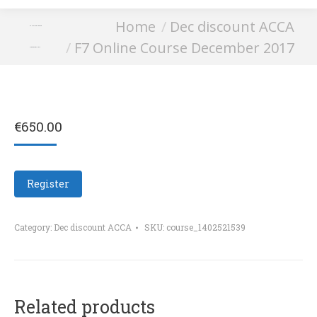
You are here:
Home
Dec discount ACCA
F7 Online Course
F7 Online Course December 2017
December 2017
€
650.00
Register
Category:
Dec discount ACCA
SKU:
course_1402521539
Related products