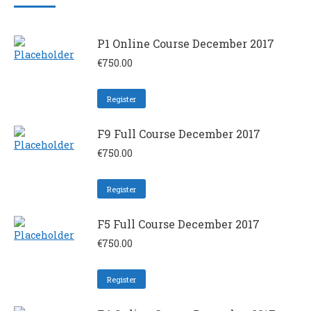
P1 Online Course December 2017
€
750.00
Register
F9 Full Course December 2017
€
750.00
Register
F5 Full Course December 2017
€
750.00
Register