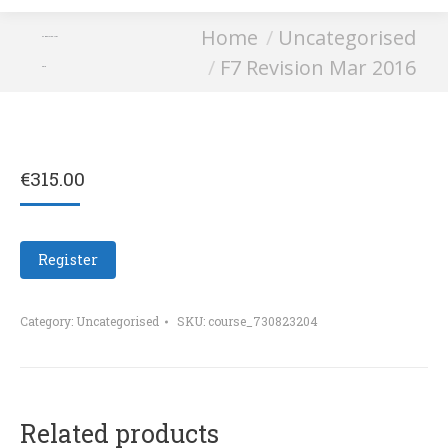
You are here:
Home
Uncategorised
F7 Revision Mar
F7 Revision Mar 2016
2016
€
315.00
Register
Category:
Uncategorised
SKU:
course_730823204
Related products