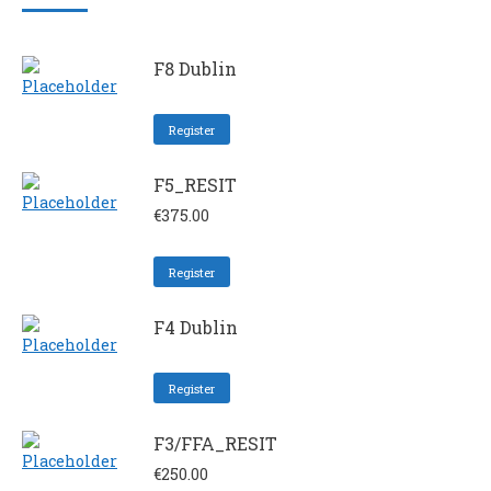
F8 Dublin
Register
F5_RESIT
€
375.00
Register
F4 Dublin
Register
F3/FFA_RESIT
€
250.00