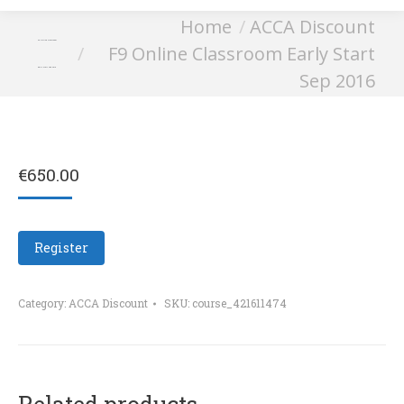
You are here:
Home
ACCA Discount
F9 Online Classroom
F9 Online Classroom Early Start
Early Start Sep 2016
Sep 2016
€
650.00
Register
Category:
ACCA Discount
SKU:
course_421611474