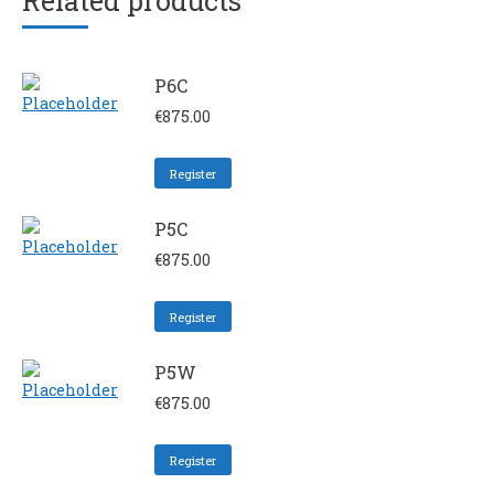
Related products
P6C
€
875.00
Register
P5C
€
875.00
Register
P5W
€
875.00
Register