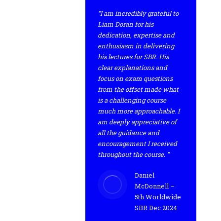
“I am incredibly grateful to
Liam Doran for his
dedication, expertise and
enthusiasm in delivering
his lectures for SBR. His
clear explanations and
focus on exam questions
from the offset made what
is a challenging course
much more approachable. I
am deeply appreciative of
all the guidance and
encouragement I received
throughout the course. ”
Daniel
McDonnell –
5th Worldwide
SBR Dec 2024