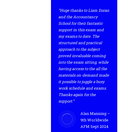
“Huge thanks to Liam Doran
and the Accountancy
School for their fantastic
support in this exam and
my exams to date. The
structured and practical
approach to the subject
proved invaluable coming
into the exam sitting, while
having access to the all the
materials on-demand made
it possible to juggle a busy
work schedule and exams.
Thanks again for the
support.”
Alan Manning –
9th Worldwide
AFM Sept 2024