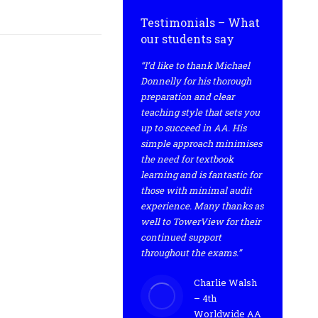
Testimonials – What
our students say
“I’d like to thank Michael
Donnelly for his thorough
preparation and clear
teaching style that sets you
up to succeed in AA. His
simple approach minimises
the need for textbook
learning and is fantastic for
those with minimal audit
experience. Many thanks as
well to TowerView for their
continued support
throughout the exams.”
Charlie Walsh
– 4th
Worldwide AA