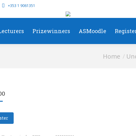
+353 1 9061351
Lecturers
Prizewinners
ASMoodle
Registe
You are here:
Home
Unc
00
ster