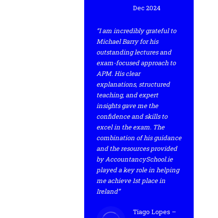
Dec 2024
“I am incredibly grateful to
Michael Barry for his
outstanding lectures and
exam-focused approach to
APM. His clear
explanations, structured
teaching, and expert
insights gave me the
confidence and skills to
excel in the exam. The
combination of his guidance
and the resources provided
by AccountancySchool.ie
played a key role in helping
me achieve 1st place in
Ireland”
Tiago Lopes –