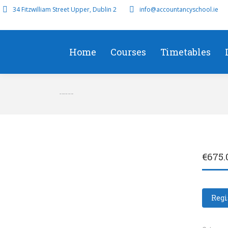
34 Fitzwilliam Street Upper, Dublin 2
info@accountancyschool.ie
Home
Courses
Timetables
Feb Operational Case Study
€
675.
Regi