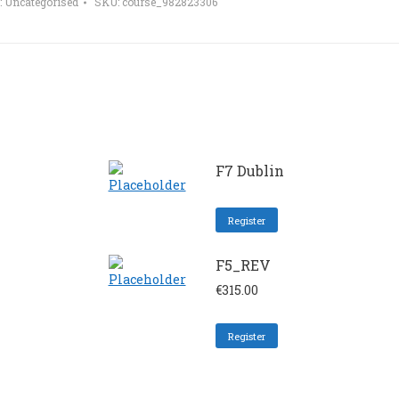
:
Uncategorised
SKU:
course_982823306
F7 Dublin
Register
F5_REV
€
315.00
Register