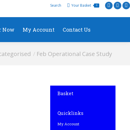
Search
Your Basket
0
r Now
My Account
Contact Us
ategorised
Feb Operational Case Study
Basket
Quicklinks
My Account