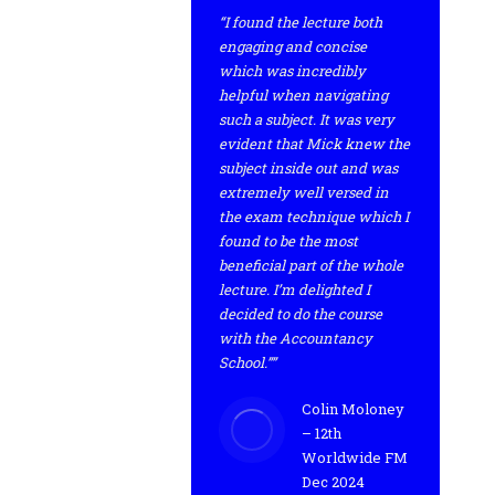
“I found the lecture both
engaging and concise
which was incredibly
helpful when navigating
such a subject. It was very
evident that Mick knew the
subject inside out and was
extremely well versed in
the exam technique which I
found to be the most
beneficial part of the whole
lecture. I’m delighted I
decided to do the course
with the Accountancy
School.””
Colin Moloney
– 12th
Worldwide FM
Dec 2024