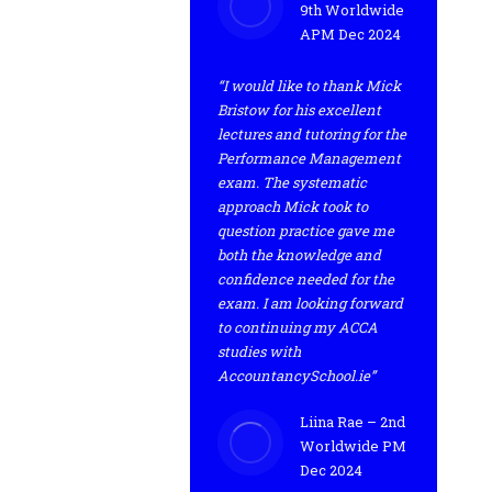
9th Worldwide
APM Dec 2024
“I would like to thank Mick
Bristow for his excellent
lectures and tutoring for the
Performance Management
exam. The systematic
approach Mick took to
question practice gave me
both the knowledge and
confidence needed for the
exam. I am looking forward
to continuing my ACCA
studies with
AccountancySchool.ie”
Liina Rae – 2nd
Worldwide PM
Dec 2024