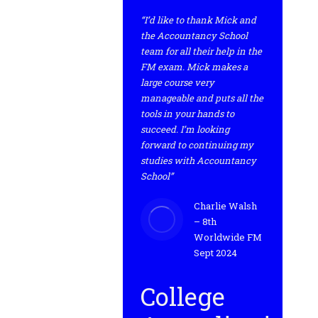
“I’d like to thank Mick and
the Accountancy School
team for all their help in the
FM exam. Mick makes a
large course very
manageable and puts all the
tools in your hands to
succeed. I’m looking
forward to continuing my
studies with Accountancy
School”
Charlie Walsh
– 8th
Worldwide FM
Sept 2024
College