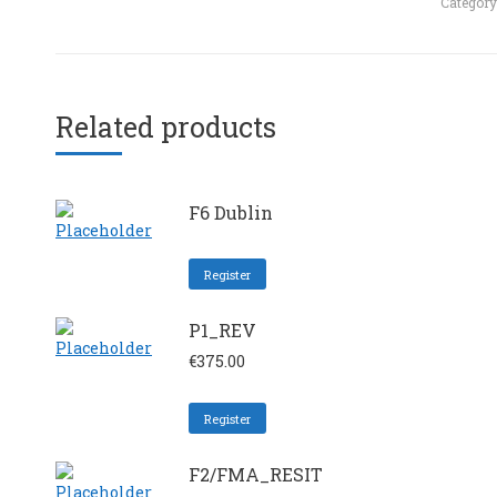
Category
Related products
F6 Dublin
Register
P1_REV
€
375.00
Register
F2/FMA_RESIT