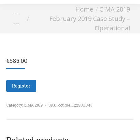
You are here:
Home
CIMA 2019
February 2019 Case
February 2019 Case Study –
Study – Operational
Operational
€
685.00
Register
Category:
CIMA 2019
SKU:
course_1225661040