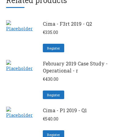
Related products
Cima - F3rt 2019 - Q2
€
335.00
Register
February 2019 Case Study -
Operational - r
€
430.00
Register
Cima - P1 2019 - Q1
€
540.00
Register