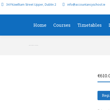
34 Fitzwilliam Street Upper, Dublin 2
info@accountancyschool.ie
Home
Courses
Timetables
Financial Accounting – Online Course 4
€
610.
Regi