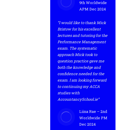
9th Worldwide
APM Dec 2024
“I would like to thank Mick
Bristow for his excellent
lectures and tutoring for the
Performance Management
exam. The systematic
approach Mick took to
question practice gave me
both the knowledge and
confidence needed for the
exam. I am looking forward
to continuing my ACCA
studies with
AccountancySchool.ie”
Liina Rae – 2nd
Worldwide PM
Dec 2024