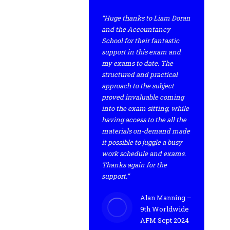
“Huge thanks to Liam Doran
and the Accountancy
School for their fantastic
support in this exam and
my exams to date. The
structured and practical
approach to the subject
proved invaluable coming
into the exam sitting, while
having access to the all the
materials on-demand made
it possible to juggle a busy
work schedule and exams.
Thanks again for the
support.”
Alan Manning –
9th Worldwide
AFM Sept 2024