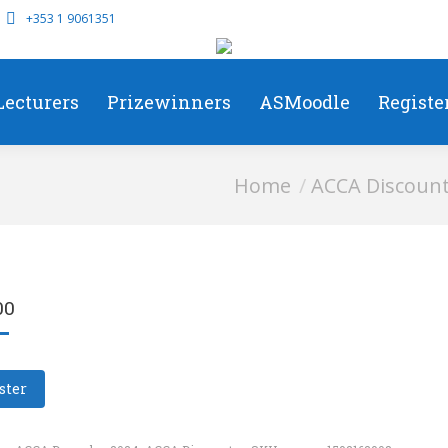
+353 1 9061351
Lecturers
Prizewinners
ASMoodle
Registe
You are here:
Home
ACCA Discoun
00
ster