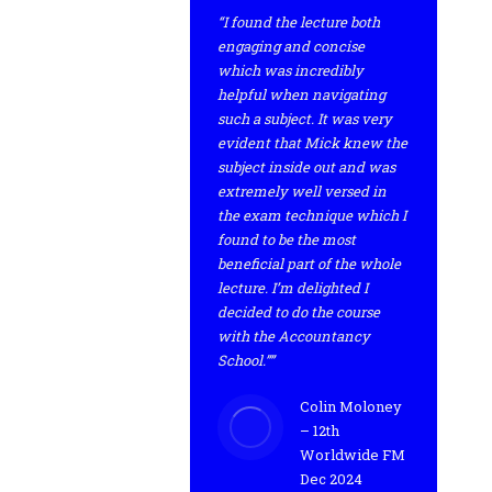
“I found the lecture both
engaging and concise
which was incredibly
helpful when navigating
such a subject. It was very
evident that Mick knew the
subject inside out and was
extremely well versed in
the exam technique which I
found to be the most
beneficial part of the whole
lecture. I’m delighted I
decided to do the course
with the Accountancy
School.””
Colin Moloney
– 12th
Worldwide FM
Dec 2024