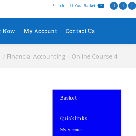
Search
Your Basket
0
r Now
My Account
Contact Us
t
Financial Accounting – Online Course 4
Basket
Quicklinks
My Account