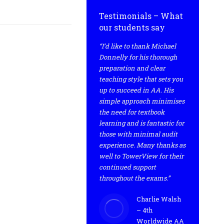
Testimonials – What
our students say
“I’d like to thank Michael
Donnelly for his thorough
preparation and clear
teaching style that sets you
up to succeed in AA. His
simple approach minimises
the need for textbook
learning and is fantastic for
those with minimal audit
experience. Many thanks as
well to TowerView for their
continued support
throughout the exams.”
Charlie Walsh
– 4th
Worldwide AA