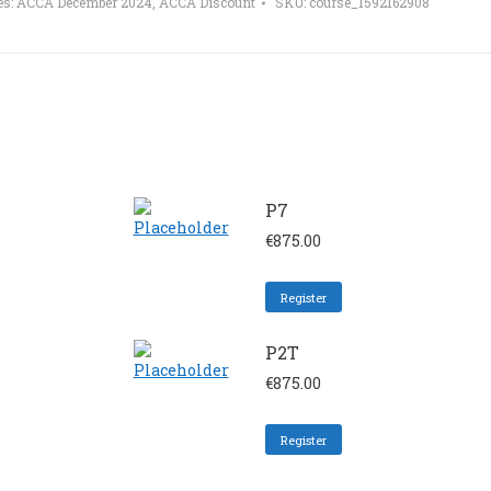
es:
ACCA December 2024
,
ACCA Discount
SKU:
course_1592162908
P7
€
875.00
Register
P2T
€
875.00
Register