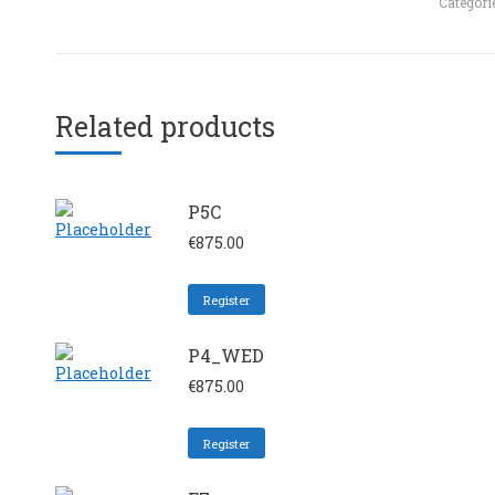
Categori
Related products
P5C
€
875.00
Register
P4_WED
€
875.00
Register