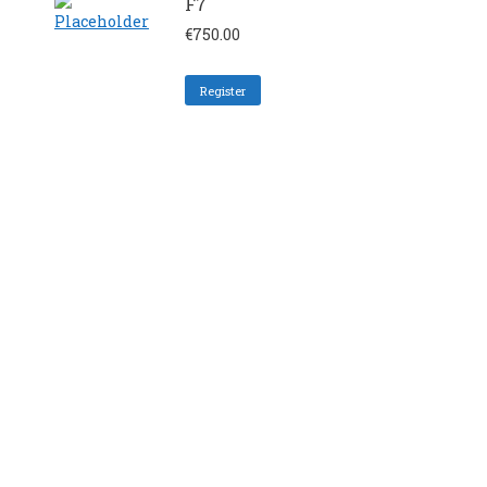
F7
€
750.00
Register