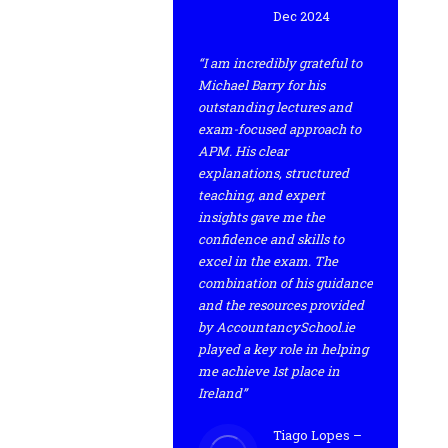
Dec 2024
“I am incredibly grateful to
Michael Barry for his
outstanding lectures and
exam-focused approach to
APM. His clear
explanations, structured
teaching, and expert
insights gave me the
confidence and skills to
excel in the exam. The
combination of his guidance
and the resources provided
by AccountancySchool.ie
played a key role in helping
me achieve 1st place in
Ireland”
Tiago Lopes –