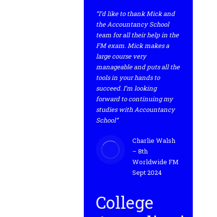
“I’d like to thank Mick and
the Accountancy School
team for all their help in the
FM exam. Mick makes a
large course very
manageable and puts all the
tools in your hands to
succeed. I’m looking
forward to continuing my
studies with Accountancy
School”
Charlie Walsh
– 8th
Worldwide FM
Sept 2024
College