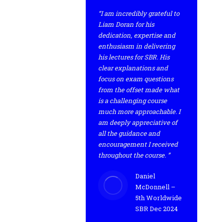
“I am incredibly grateful to
Liam Doran for his
dedication, expertise and
enthusiasm in delivering
his lectures for SBR. His
clear explanations and
focus on exam questions
from the offset made what
is a challenging course
much more approachable. I
am deeply appreciative of
all the guidance and
encouragement I received
throughout the course. ”
Daniel
McDonnell –
5th Worldwide
SBR Dec 2024