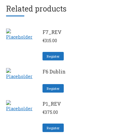
Related products
F7_REV
€
315.00
Register
F6 Dublin
Register
P1_REV
€
375.00
Register