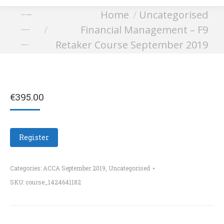
You are here:
Home
Uncategorised
Financial Management –
Financial Management – F9
F9 Retaker Course
Retaker Course September 2019
September 2019
€
395.00
Register
Categories:
ACCA September 2019
,
Uncategorised
SKU:
course_1424641182