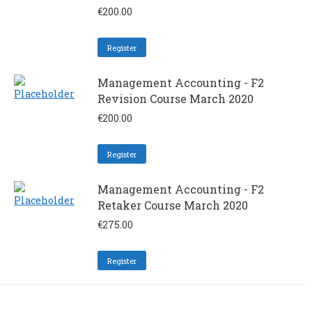
€
200.00
Register
Management Accounting - F2
Revision Course March 2020
€
200.00
Register
Management Accounting - F2
Retaker Course March 2020
€
275.00
Register