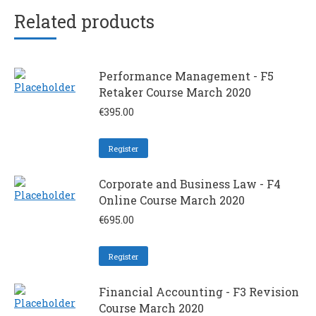
Related products
Performance Management - F5
Retaker Course March 2020
€
395.00
Register
Corporate and Business Law - F4
Online Course March 2020
€
695.00
Register
Financial Accounting - F3 Revision
Course March 2020