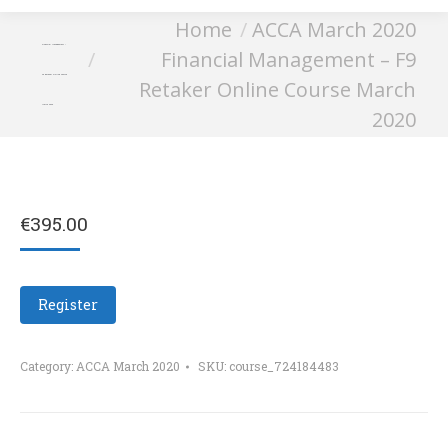
You are here:
Home
ACCA March 2020
Financial Management –
Financial Management – F9
F9 Retaker Online Course
Retaker Online Course March
March 2020
2020
€
395.00
Register
Category:
ACCA March 2020
SKU:
course_724184483