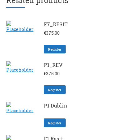
Related products
F7_RESIT
€
375.00
Register
P1_REV
€
375.00
Register
P1 Dublin
Register
F1 Resit