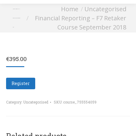
You are here:
Home
Uncategorised
Financial Reporting – F7
Financial Reporting – F7 Retaker
Retaker Course September
Course September 2018
2018
€
395.00
Register
Category:
Uncategorised
SKU:
course_755554059