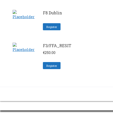
F8 Dublin
Register
F3/FFA_RESIT
€
250.00
Register