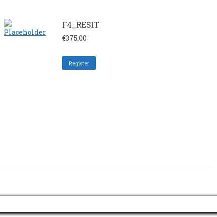
F4_RESIT
€
375.00
Register