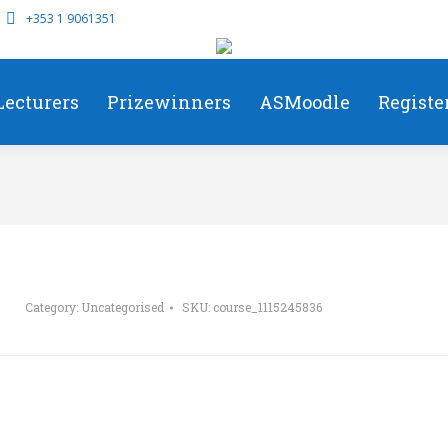
+353 1 9061351
Lecturers
Prizewinners
ASMoodle
Registe
Category:
Uncategorised
SKU:
course_1115245836