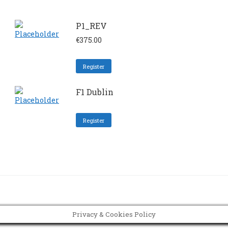
P1_REV
€
375.00
Register
F1 Dublin
Register
Privacy & Cookies Policy