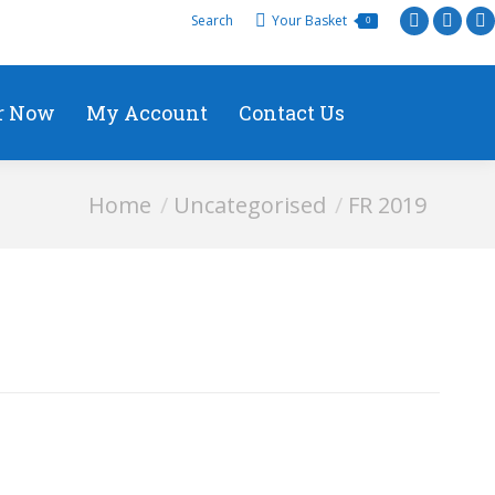
Search
Your Basket
0
r Now
My Account
Contact Us
You are here:
Home
Uncategorised
FR 2019