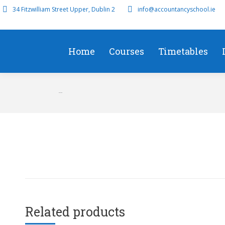
34 Fitzwilliam Street Upper, Dublin 2
info@accountancyschool.ie
Home
Courses
Timetables
FR 2019
Related products